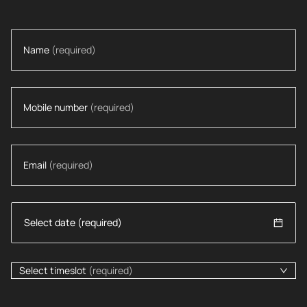
Name
(required)
Mobile number
(required)
Email
(required)
Select timeslot
(required)