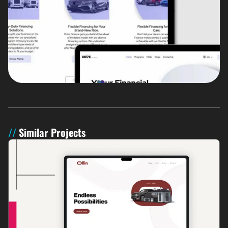
Similar Projects