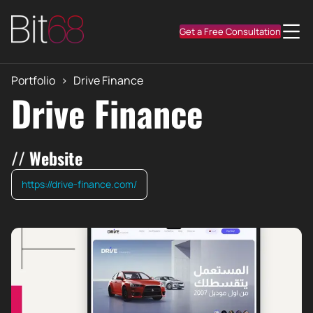
Get a Free Consultation
Portfolio
>
Drive Finance
Drive Finance
// Website
https://drive-finance.com/