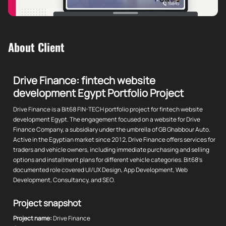
About Client
Drive Finance: fintech website
development Egypt Portfolio Project
Drive Finance is a Bit68 FIN-TECH portfolio project for fintech website
development Egypt. The engagement focused on a website for Drive
Finance Company, a subsidiary under the umbrella of GB Ghabbour Auto.
Active in the Egyptian market since 2012, Drive Finance offers services for
traders and vehicle owners, including immediate purchasing and selling
options and installment plans for different vehicle categories. Bit68's
documented role covered UI/UX Design, App Development, Web
Development, Consultancy, and SEO.
Project snapshot
Project name:
Drive Finance