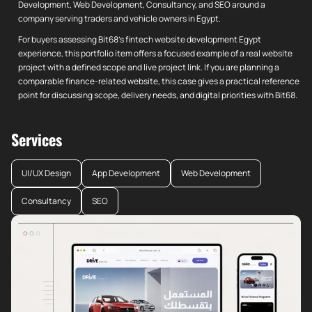
Development, Web Development, Consultancy, and SEO around a
company serving traders and vehicle owners in Egypt.
For buyers assessing Bit68's fintech website development Egypt
experience, this portfolio item offers a focused example of a real website
project with a defined scope and live project link. If you are planning a
comparable finance-related website, this case gives a practical reference
point for discussing scope, delivery needs, and digital priorities with Bit68.
Services
UI/UX Design
App Development
Web Development
Consultancy
SEO