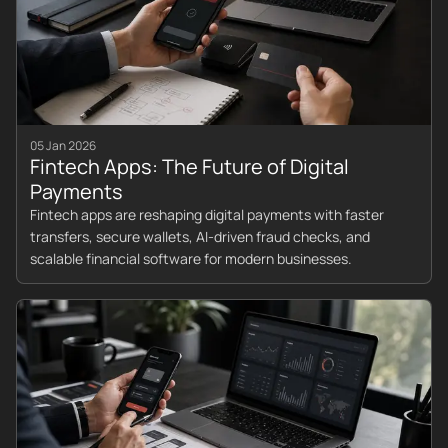
05 Jan 2026
Fintech Apps: The Future of Digital
Payments
Fintech apps are reshaping digital payments with faster
transfers, secure wallets, AI-driven fraud checks, and
scalable financial software for modern businesses.