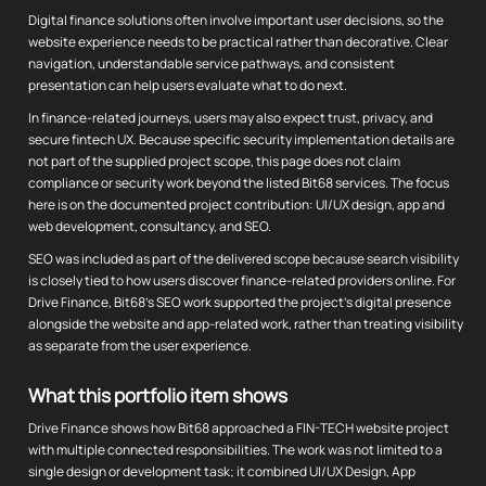
Digital finance solutions often involve important user decisions, so the
website experience needs to be practical rather than decorative. Clear
navigation, understandable service pathways, and consistent
presentation can help users evaluate what to do next.
In finance-related journeys, users may also expect trust, privacy, and
secure fintech UX. Because specific security implementation details are
not part of the supplied project scope, this page does not claim
compliance or security work beyond the listed Bit68 services. The focus
here is on the documented project contribution: UI/UX design, app and
web development, consultancy, and SEO.
SEO was included as part of the delivered scope because search visibility
is closely tied to how users discover finance-related providers online. For
Drive Finance, Bit68's SEO work supported the project's digital presence
alongside the website and app-related work, rather than treating visibility
as separate from the user experience.
What this portfolio item shows
Drive Finance shows how Bit68 approached a FIN-TECH website project
with multiple connected responsibilities. The work was not limited to a
single design or development task; it combined UI/UX Design, App