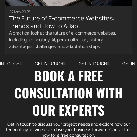
27 May 2025
The Future of E-commerce Websites:
Trends and How to Adapt
A practical look at the future of e-commerce websites,
including technology, AI, personalization, history,
advantages, challenges, and adaptation steps.
CH
GET IN TOUCH
GET IN TOUCH
GET IN TOUCH
BOOK A FREE
CONSULTATION WITH
OUR EXPERTS
Get in touch to discuss your project needs and explore how our
technology services can drive your business forward. Contact us
now for a free consultation.