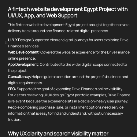
A fintech website development Egypt Project with
UI/UX, App, and Web Support
This fintech website development Egypt project brought together several
delivery tracks around one finance-related digital presence:
UI/UX Design:
Supported clearer digital journeys for users exploring Drive
Finance's services.
Web Development:
Covered the website experience for the Drive Finance
online presence.
App Development:
Contributed to the wider digital scope connected to
the project.
Consultancy:
Helped guide execution around the project's business and
digital requirements.
SEO:
Supported the goal of expanding Drive Finance's online visibility.
For visitors reviewing UI UX design Egypt portfolio examples, Drive Finance
is relevant because the experience sits in a decision-heavy user journey.
People comparing purchase, sale, or installment options need service
information that is easy to find and understand, without unnecessary
friction.
Why UX clarity and search visibility matter