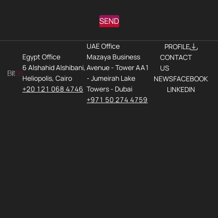
SEND
UAE Office
PROFILE
Egypt Office
Mazaya Business
CONTACT
6 Alshahid Alshibani,
Avenue - Tower AA1
US
Heliopolis, Cairo
- Jumeirah Lake
NEWS
FACEBOOK
+20 121 068 4746
Towers - Dubai
LINKEDIN
+971 50 274 4759