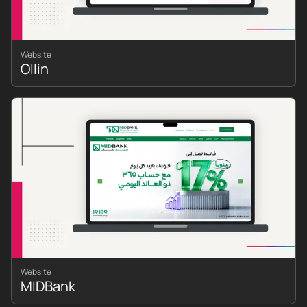
Website
Ollin
Website
MIDBank