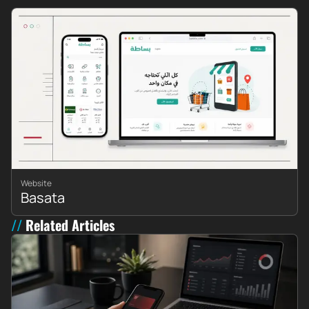
Website
Basata
Related Articles