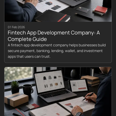
01 Feb 2026
Fintech App Development Company: A
Complete Guide
A fintech app development company helps businesses build
secure payment, banking, lending, wallet, and investment
apps that users can trust.