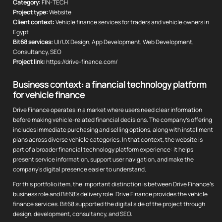
Category:
FIN-TECH
Project type:
Website
Client context:
Vehicle finance services for traders and vehicle owners in
Egypt
Bit68 services:
UI/UX Design, App Development, Web Development,
Consultancy, SEO
Project link:
https://drive-finance.com/
Business context: a financial technology platform
for vehicle finance
Drive Finance operates in a market where users need clear information
before making vehicle-related financial decisions. The company's offering
includes immediate purchasing and selling options, along with installment
plans across diverse vehicle categories. In that context, the website is
part of a broader financial technology platform experience: it helps
present service information, support user navigation, and make the
company's digital presence easier to understand.
For this portfolio item, the important distinction is between Drive Finance's
business role and Bit68's delivery role. Drive Finance provides the vehicle
finance services. Bit68 supported the digital side of the project through
design, development, consultancy, and SEO.