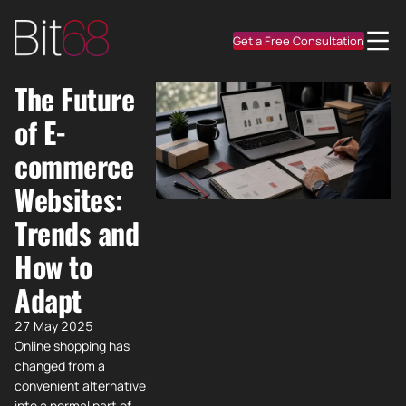
Get a Free Consultation
The Future
of E-
commerce
Websites:
Trends and
How to
Adapt
27 May 2025
Online shopping has
changed from a
convenient alternative
into a normal part of