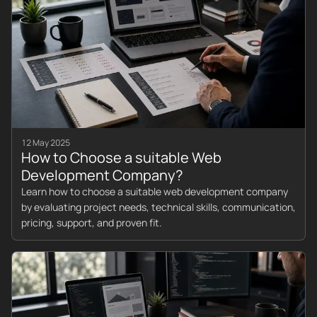
12 May 2025
How to Choose a suitable Web
Development Company?
Learn how to choose a suitable web development company
by evaluating project needs, technical skills, communication,
pricing, support, and proven fit.