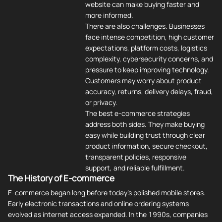
website can make buying faster and
more informed.
There are also challenges. Businesses
face intense competition, high customer
expectations, platform costs, logistics
complexity, cybersecurity concerns, and
pressure to keep improving technology.
Customers may worry about product
accuracy, returns, delivery delays, fraud,
or privacy.
The best e-commerce strategies
address both sides. They make buying
easy while building trust through clear
product information, secure checkout,
transparent policies, responsive
support, and reliable fulfillment.
The History of E-commerce
E-commerce began long before today's polished mobile stores.
Early electronic transactions and online ordering systems
evolved as internet access expanded. In the 1990s, companies