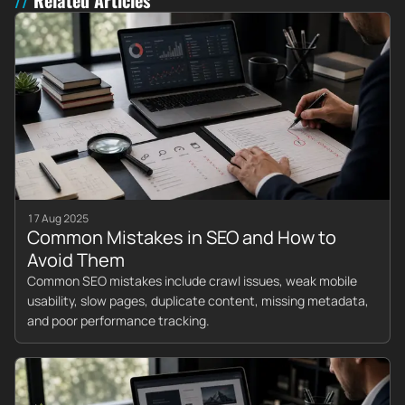
17 Aug 2025
Common Mistakes in SEO and How to
Avoid Them
Common SEO mistakes include crawl issues, weak mobile
usability, slow pages, duplicate content, missing metadata,
and poor performance tracking.