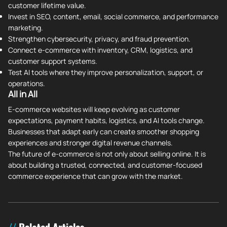
customer lifetime value.
Invest in SEO, content, email, social commerce, and performance
marketing.
Strengthen cybersecurity, privacy, and fraud prevention.
Connect e-commerce with inventory, CRM, logistics, and
customer support systems.
Test AI tools where they improve personalization, support, or
operations.
All in All
E-commerce websites will keep evolving as customer
expectations, payment habits, logistics, and AI tools change.
Businesses that adapt early can create smoother shopping
experiences and stronger digital revenue channels.
The future of e-commerce is not only about selling online. It is
about building a trusted, connected, and customer-focused
commerce experience that can grow with the market.
Related Articles