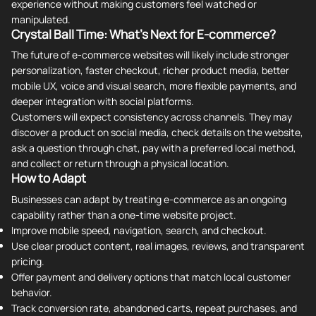
experience without making customers feel watched or
manipulated.
Crystal Ball Time: What's Next for E-commerce?
The future of e-commerce websites will likely include stronger
personalization, faster checkout, richer product media, better
mobile UX, voice and visual search, more flexible payments, and
deeper integration with social platforms.
Customers will expect consistency across channels. They may
discover a product on social media, check details on the website,
ask a question through chat, pay with a preferred local method,
and collect or return through a physical location.
How to Adapt
Businesses can adapt by treating e-commerce as an ongoing
capability rather than a one-time website project.
Improve mobile speed, navigation, search, and checkout.
Use clear product content, real images, reviews, and transparent
pricing.
Offer payment and delivery options that match local customer
behavior.
Track conversion rate, abandoned carts, repeat purchases, and