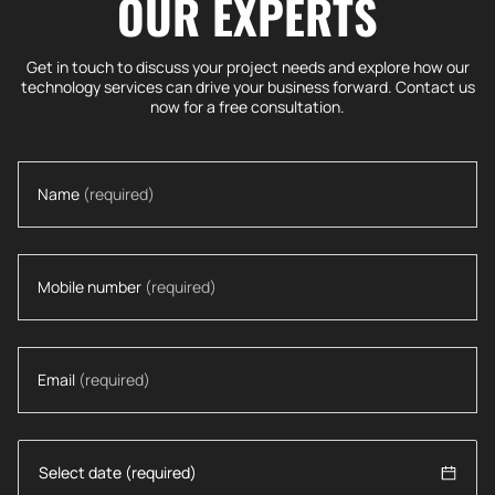
OUR EXPERTS
Get in touch to discuss your project needs and explore how our
technology services can drive your business forward. Contact us
now for a free consultation.
Name
(required)
Mobile number
(required)
Email
(required)