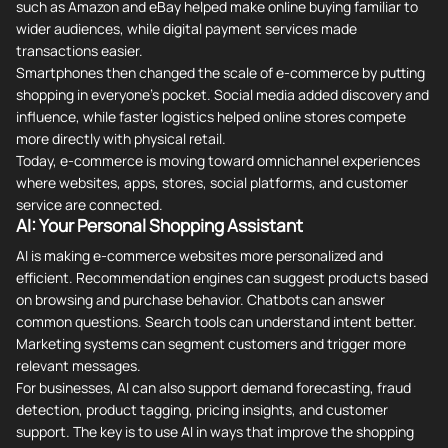
such as Amazon and eBay helped make online buying familiar to
wider audiences, while digital payment services made
transactions easier.
Smartphones then changed the scale of e-commerce by putting
shopping in everyone's pocket. Social media added discovery and
influence, while faster logistics helped online stores compete
more directly with physical retail.
Today, e-commerce is moving toward omnichannel experiences
where websites, apps, stores, social platforms, and customer
service are connected.
AI: Your Personal Shopping Assistant
AI is making e-commerce websites more personalized and
efficient. Recommendation engines can suggest products based
on browsing and purchase behavior. Chatbots can answer
common questions. Search tools can understand intent better.
Marketing systems can segment customers and trigger more
relevant messages.
For businesses, AI can also support demand forecasting, fraud
detection, product tagging, pricing insights, and customer
support. The key is to use AI in ways that improve the shopping