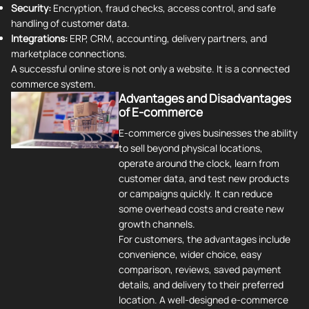
Security:
Encryption, fraud checks, access control, and safe
handling of customer data.
Integrations:
ERP, CRM, accounting, delivery partners, and
marketplace connections.
A successful online store is not only a website. It is a connected
commerce system.
Advantages and Disadvantages
of E-commerce
E-commerce gives businesses the ability
to sell beyond physical locations,
operate around the clock, learn from
customer data, and test new products
or campaigns quickly. It can reduce
some overhead costs and create new
growth channels.
For customers, the advantages include
convenience, wider choice, easy
comparison, reviews, saved payment
details, and delivery to their preferred
location. A well-designed e-commerce