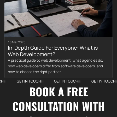
18 Mar 2025
In-Depth Guide For Everyone: What is
Web Development?
A practical guide to web development, what agencies do,
how web developers differ from software developers, and
how to choose the right partner.
GET IN TOUCH
GET IN TOUCH
GET IN TOUCH
BOOK A FREE
CONSULTATION WITH