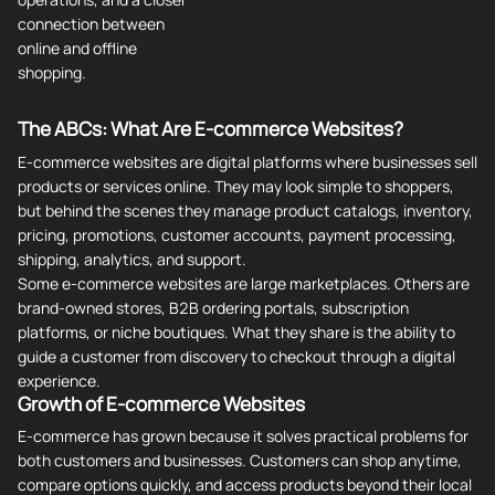
connection between
online and offline
shopping.
The ABCs: What Are E-commerce Websites?
E-commerce websites are digital platforms where businesses sell
products or services online. They may look simple to shoppers,
but behind the scenes they manage product catalogs, inventory,
pricing, promotions, customer accounts, payment processing,
shipping, analytics, and support.
Some e-commerce websites are large marketplaces. Others are
brand-owned stores, B2B ordering portals, subscription
platforms, or niche boutiques. What they share is the ability to
guide a customer from discovery to checkout through a digital
experience.
Growth of E-commerce Websites
E-commerce has grown because it solves practical problems for
both customers and businesses. Customers can shop anytime,
compare options quickly, and access products beyond their local