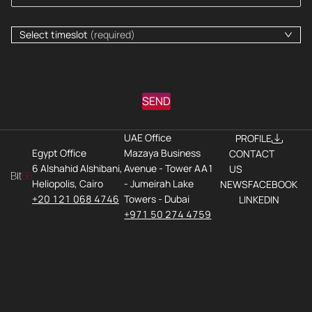
Select timeslot
(required)
SEND
UAE Office
PROFILE
Egypt Office
Mazaya Business
CONTACT
6 Alshahid Alshibani,
Avenue - Tower AA1
US
Heliopolis, Cairo
- Jumeirah Lake
NEWS
FACEBOOK
+20 121 068 4746
Towers - Dubai
LINKEDIN
+971 50 274 4759