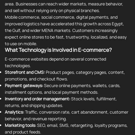
area. Businesses can reach wider markets, measure behavior,
and sell without relying only on physical branches.
Mobile commerce, social commerce, digital payments, and
improved logistics have accelerated this growth across Egypt,
the Gulf, and wider MENA markets. Customers increasingly
expect online stores to be fast, trustworthy, localized, and easy
to use on mobile.
What Technology is Involved in E-commerce?
E-commerce websites depend on several connected
technologies.
Storefront and CMS:
Product pages, category pages, content,
promotions, and checkout flows.
Payment gateways:
Secure online payments, wallets, cards,
installment options, and local payment methods.
Inventory and order management:
Stock levels, fulfillment,
returns, and shipping updates.
Analytics:
Traffic, conversion rate, cart abandonment, customer
behavior, and revenue reporting.
Marketing tools:
SEO, email, SMS, retargeting, loyalty programs,
and product feeds.