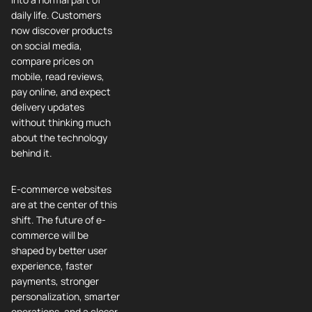
daily life. Customers
now discover products
on social media,
compare prices on
mobile, read reviews,
pay online, and expect
delivery updates
without thinking much
about the technology
behind it.
E-commerce websites
are at the center of this
shift. The future of e-
commerce will be
shaped by better user
experience, faster
payments, stronger
personalization, smarter
operations, and a closer