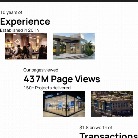
10 years of
Experience
Established in 2014
Our pages viewed
437M Page Views
150+ Projects delivered
$1.8 bn worth of
Transactions