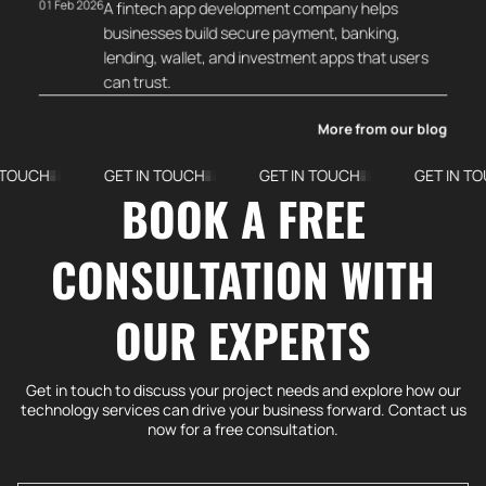
01 Feb 2026
A fintech app development company helps
businesses build secure payment, banking,
lending, wallet, and investment apps that users
can trust.
More from our blog
GET IN TOUCH
GET IN TOUCH
GET IN TOUCH
BOOK A FREE
CONSULTATION WITH
OUR EXPERTS
Get in touch to discuss your project needs and explore how our
technology services can drive your business forward. Contact us
now for a free consultation.