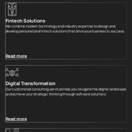
Fintech Solutions
We combine modern technology and industry expertise to design and
develop personalized fintech solutions that drive your business to success.
Read more
Digital Transformation
Our customized consulting services help you navigate the digital landscape
and achieve your strategic thinking through software solutions.
Read more