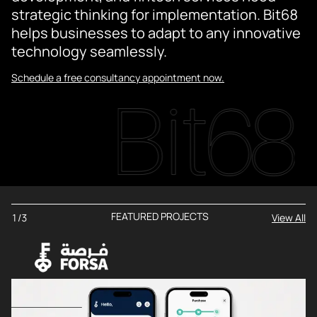
strategic thinking for implementation. Bit68
helps businesses to adapt to any innovative
technology seamlessly.
Schedule a free consultancy appointment now.
FEATURED PROJECTS
1/3
View All