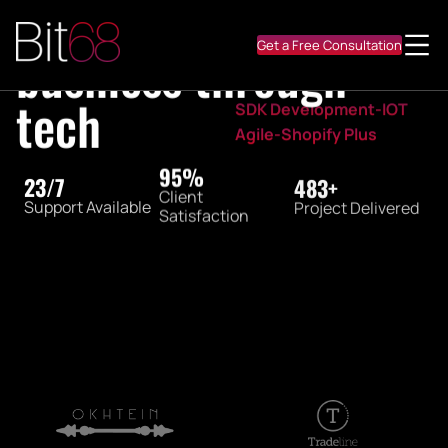
Digitalize
Medtech-Fintech
Startup MVP-Mobile apps
Get a Free Consultation
SEO-Animation Design
Marketplace-Platform
SDK Development-IOT
Agile-Shopify Plus
98%
24/7
500+
Client
Support Available
Project Delivered
Satisfaction