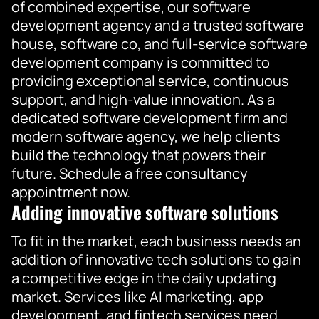
of combined expertise, our software
development agency and a trusted software
house, software co, and full-service software
development company is committed to
providing exceptional service, continuous
support, and high-value innovation. As a
dedicated software development firm and
modern software agency, we help clients
build the technology that powers their
future. Schedule a free consultancy
appointment now.
Adding innovative software solutions
To fit in the market, each business needs an
addition of innovative tech solutions to gain
a competitive edge in the daily updating
market. Services like AI marketing, app
development, and fintech services need