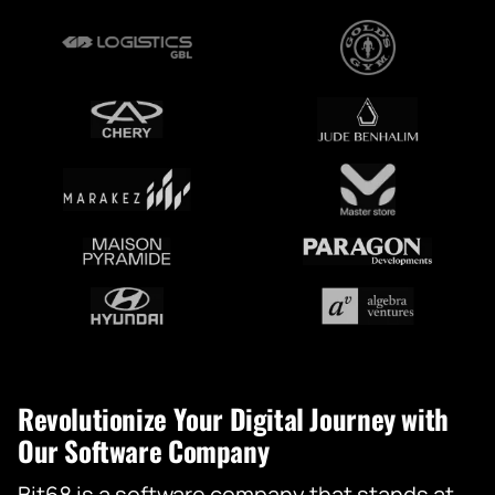
Revolutionize Your Digital Journey with
Our Software Company
Bit68 is a software company that stands at