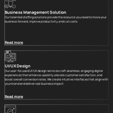
Business Management Solution
Our talented staffing solutions provide the resource you need to move your
business forward, improve productivity, and cut costs.
Read more
UI/UX Design
Our user-focused UI/UX design services craft seamless, engaging digital
experiences that enhance usability, elevate customer satisfaction, and
boost overall conversion rates. We create intuitive interfaces that align with
your brand and deliver real business impact
Read more