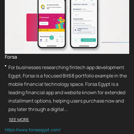
Forsa
For businesses researching fintech app development
Egypt, Forsa is a focused Bit68 portfolio example in the
mobile financial technology space. Forsa Egypt is a
leading financial app and website known for extended
installment options, helping users purchase now and
pay later through a digital...
SEE MORE
https://www.forsaegypt.com/