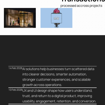
processed accross projects
14 Feb 2026
AI solutions help businesses turn scattered data
into clearer decisions, smarter automation,
stronger customer experiences, and scalable
growth across operations.
10 Feb 2026
UX and UI design shape how users understand,
trust, and return to a digital product, improving
usability, engagement, retention, and conversion.