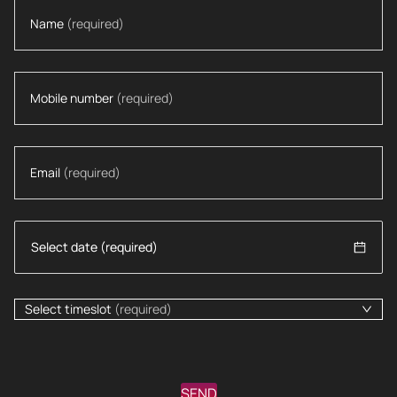
Name
(required)
Mobile number
(required)
Email
(required)
Select timeslot
(required)
SEND