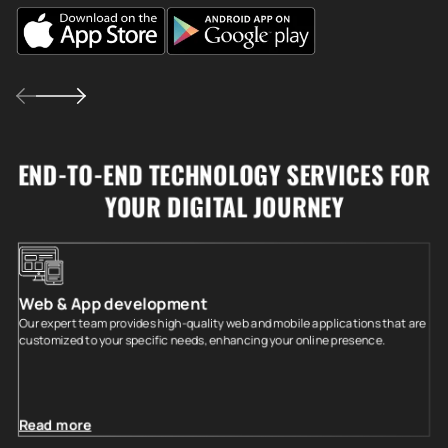
END-TO-END TECHNOLOGY SERVICES FOR
YOUR DIGITAL JOURNEY
Web & App development
Our expert team provides high-quality web and mobile applications that are
customized to your specific needs, enhancing your online presence.
Read more