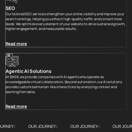
SEO
Our tailored SEO services strengthen your online visibility and improve your
search rankings, helping you attract high-quality traffic and convert more
leads. We optimize every element of your website to drive sustained growth,
higher engagement, and measurable results.
Read more
Agentic AI Solutions
At Bit68, we provide companies with AI agents who operate as
knowledgeable virtual collaborators. Beyond automation, our AI solutions
provide customized human-like interactions by analyzing context and
learning from data.
Read more
OUR JOURNEY
OUR JOURNEY
OUR JOURNEY