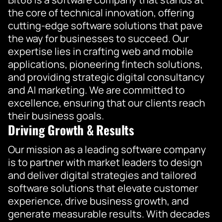
the core of technical innovation, offering
cutting-edge software solutions that pave
the way for businesses to succeed. Our
expertise lies in crafting web and mobile
applications, pioneering fintech solutions,
and providing strategic digital consultancy
and AI marketing. We are committed to
excellence, ensuring that our clients reach
their business goals.
Driving Growth & Results
Our mission as a leading software company
is to partner with market leaders to design
and deliver digital strategies and tailored
software solutions that elevate customer
experience, drive business growth, and
generate measurable results. With decades