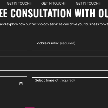
ET IN TOUCH
GET IN TOUCH
GET IN TOUCH
GET
EE CONSULTATION WITH O
 and explore how our technology services can drive your business forwa
Mobile number
(required)
Select timeslot
(required)