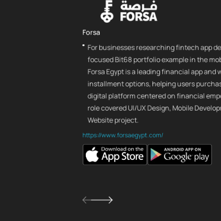
Forsa
For businesses researching fintech app de
focused Bit68 portfolio example in the mob
Forsa Egypt is a leading financial app and
installment options, helping users purcha
digital platform centered on financial em
role covered UI/UX Design, Mobile Develop
Website project.
https://www.forsaegypt.com/