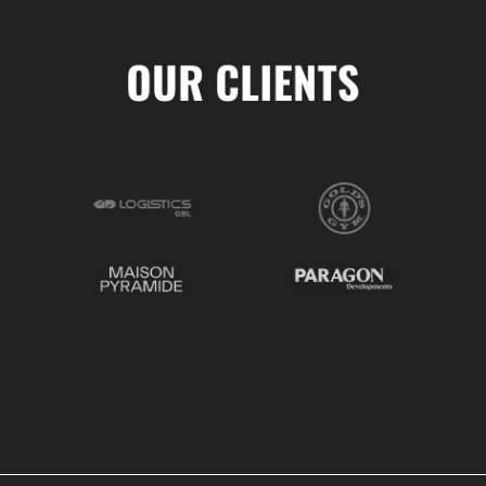
OUR CLIENTS