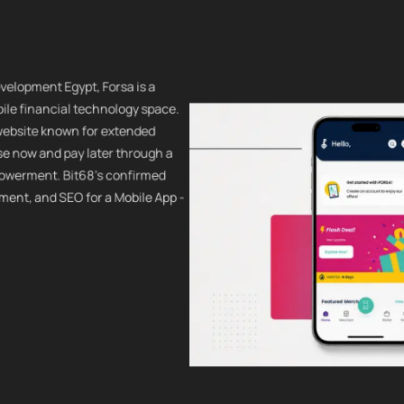
velopment Egypt, Forsa is a
ile financial technology space.
 website known for extended
se now and pay later through a
powerment. Bit68's confirmed
ment, and SEO for a Mobile App -