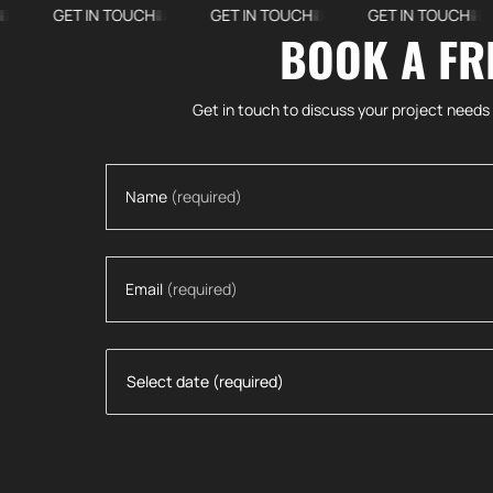
GET IN TOUCH
GET IN TOUCH
GET IN TOUCH
G
BOOK A FR
More Projects
Get in touch to discuss your project needs
Name
(required)
Email
(required)