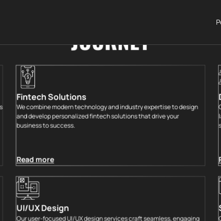
ECHNOLOGY SERVICES FOR
P
JOURNEY
Fintech Solutions
s
We combine modern technology and industry expertise to design
and develop personalized fintech solutions that drive your
business to success.
Read more
UI/UX Design
Our user-focused UI/UX design services craft seamless, engaging