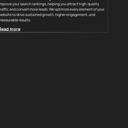
improve your search rankings, helping you attract high-quality
traffic and convert more leads. We optimize every element of your
website to drive sustained growth, higher engagement, and
measurable results.
Read more