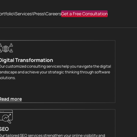
 YOUR DIGITAL
ortfolio
\
Services
\
Press
\
Careers
Get a Free Consultation
Digital Transformation
Our customized consulting services help you navigate the digital
landscape and achieve your strategic thinking through software
solutions.
Read more
SEO
Our tailored SEO services strengthen your online visibility and