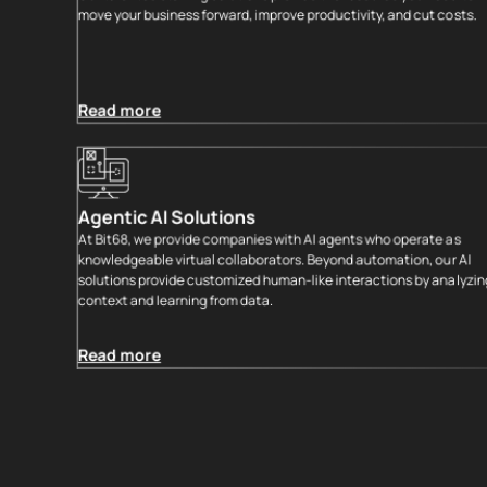
move your business forward, improve productivity, and cut costs.
Read more
Agentic AI Solutions
At Bit68, we provide companies with AI agents who operate as
knowledgeable virtual collaborators. Beyond automation, our AI
solutions provide customized human-like interactions by analyzing
context and learning from data.
Read more