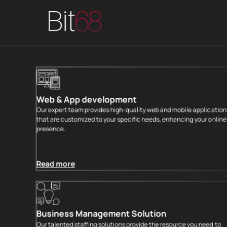
END-TO-END T
Web & App development
Our expert team provides high-quality web and mobile application
that are customized to your specific needs, enhancing your online
presence.
Read more
Business Management Solution
Our talented staffing solutions provide the resource you need to