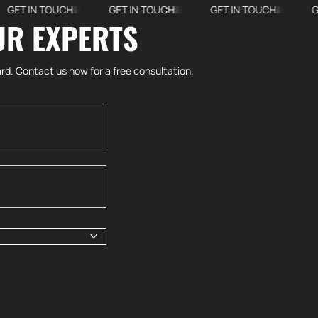
 IN TOUCH
GET IN TOUCH
GET IN TOUCH
GET IN
UR EXPERTS
rd. Contact us now for a free consultation.