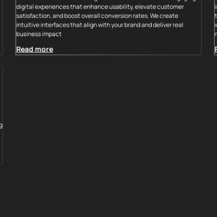
digital experiences that enhance usability, elevate customer
satisfaction, and boost overall conversion rates. We create
intuitive interfaces that align with your brand and deliver real
business impact
Read more