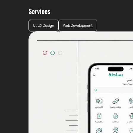
Services
UI/UX Design
Web Development