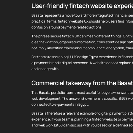
User-friendly fintech website exper
Basata represents a move toward more integrated financial serv
practical terms, fintech website UX should help users find info
confusion around payment-related actions.
The phrase secure fintech UX can mean different things. On this
clear navigation, organized information, consistent design pat
not imply unverified claims about compliance, encryption, fraud
For teams researching UI UX design Egypt experience in finte
a payment brand's digital presence. A website cannot replace t
and engage with.
Commercial takeaway from the Basat
This Basata portfolio item is most useful for buyers who want 
web development. The answer shown here is specific: Bit68 w
connected to e-payments in Egypt.
Basata is therefore a relevant example of digital payment pla
experience. If your team is planning a fintech website or payme
and web work Bit68 can discuss with you based on a defined sc