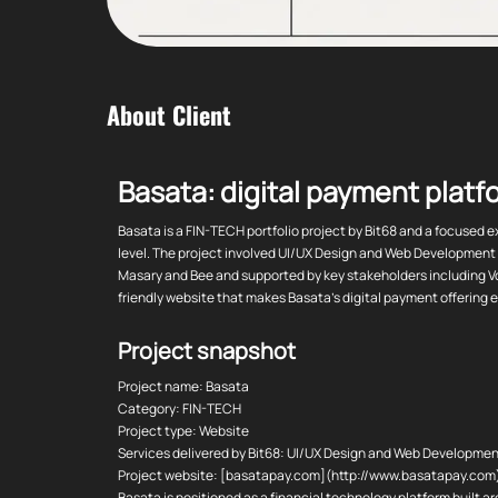
About Client
Basata: digital payment plat
Basata is a FIN-TECH portfolio project by Bit68 and a focused
level. The project involved UI/UX Design and Web Development
Masary and Bee and supported by key stakeholders including Vo
friendly website that makes Basata's digital payment offering
Project snapshot
Project name: Basata
Category: FIN-TECH
Project type: Website
Services delivered by Bit68: UI/UX Design and Web Developme
Project website: [basatapay.com](http://www.basatapay.com
Basata is positioned as a financial technology platform built a