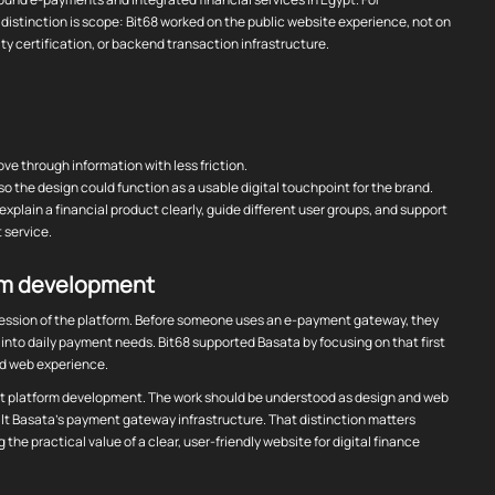
t distinction is scope: Bit68 worked on the public website experience, not on
y certification, or backend transaction infrastructure.
ve through information with less friction.
the design could function as a usable digital touchpoint for the brand.
explain a financial product clearly, guide different user groups, and support
 service.
form development
impression of the platform. Before someone uses an e-payment gateway, they
s into daily payment needs. Bit68 supported Basata by focusing on that first
nd web experience.
ment platform development. The work should be understood as design and web
uilt Basata's payment gateway infrastructure. That distinction matters
the practical value of a clear, user-friendly website for digital finance