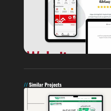
Similar Projects