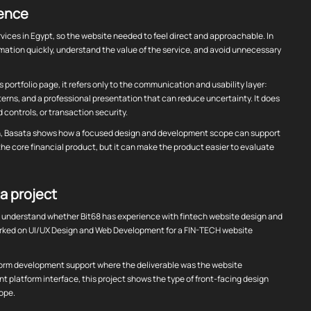
ience
ices in Egypt, so the website needed to feel direct and approachable. In
rmation quickly, understand the value of the service, and avoid unnecessary
 portfolio page, it refers only to the communication and usability layer:
terns, and a professional presentation that can reduce uncertainty. It does
 controls, or transaction security.
ch, Basata shows how a focused design and development scope can support
he core financial product, but it can make the product easier to evaluate
a project
to understand whether Bit68 has experience with fintech website design and
orked on UI/UX Design and Web Development for a FIN-TECH website
tform development support where the deliverable was the website
nt platform interface, this project shows the type of front-facing design
ope.