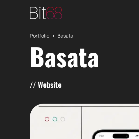
Portfolio
>
Basata
Basata
// Website