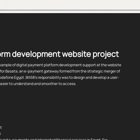
form development website project
 example of digital payment platform development support at the website
 for Basata, an e-payment gateway formed from the strategic merger of
dafone Egypt. Bit68's responsibility was to design and develop a user-
 easier to understand and smoother to access.
nt
)
round e-payments and integrated financial services in Egypt. For