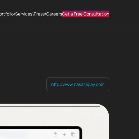
ortfolio
\
Services
\
Press
\
Careers
Get a Free Consultation
http://www.basatapay.com