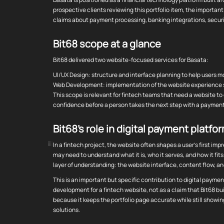
prospective clients reviewing this portfolio item, the importan
claims about payment processing, banking integrations, securit
Bit68 scope at a glance
Bit68 delivered two website-focused services for Basata:
UI/UX Design: structure and interface planning to help users mo
Web Development: implementation of the website experience so 
This scope is relevant for fintech teams that need a website to 
confidence before a person takes the next step with a payment
Bit68's role in digital payment plat
In a fintech project, the website often shapes a user's first 
may need to understand what it is, who it serves, and how it fit
layer of understanding: the website interface, content flow, a
This is an important but specific contribution to digital pay
development for a fintech website, not as a claim that Bit68 b
because it keeps the portfolio page accurate while still showing 
solutions.