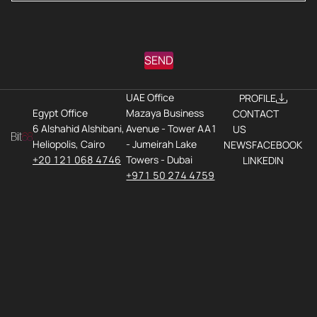
SEND
UAE Office
PROFILE
Egypt Office
Mazaya Business
CONTACT
6 Alshahid Alshibani,
Avenue - Tower AA1
US
Heliopolis, Cairo
- Jumeirah Lake
NEWS
FACEBOOK
+20 121 068 4746
Towers - Dubai
LINKEDIN
+971 50 274 4759