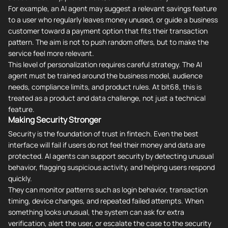
For example, an AI agent may suggest a relevant savings feature
to a user who regularly leaves money unused, or guide a business
customer toward a payment option that fits their transaction
pattern. The aim is not to push random offers, but to make the
service feel more relevant.
This level of personalization requires careful strategy. The AI
agent must be trained around the business model, audience
needs, compliance limits, and product rules. At bit68, this is
treated as a product and data challenge, not just a technical
feature.
Making Security Stronger
Security is the foundation of trust in fintech. Even the best
interface will fail if users do not feel their money and data are
protected. AI agents can support security by detecting unusual
behavior, flagging suspicious activity, and helping users respond
quickly.
They can monitor patterns such as login behavior, transaction
timing, device changes, and repeated failed attempts. When
something looks unusual, the system can ask for extra
verification, alert the user, or escalate the case to the security