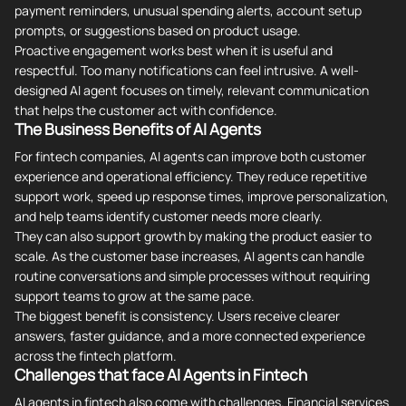
payment reminders, unusual spending alerts, account setup
prompts, or suggestions based on product usage.
Proactive engagement works best when it is useful and
respectful. Too many notifications can feel intrusive. A well-
designed AI agent focuses on timely, relevant communication
that helps the customer act with confidence.
The Business Benefits of AI Agents
For fintech companies, AI agents can improve both customer
experience and operational efficiency. They reduce repetitive
support work, speed up response times, improve personalization,
and help teams identify customer needs more clearly.
They can also support growth by making the product easier to
scale. As the customer base increases, AI agents can handle
routine conversations and simple processes without requiring
support teams to grow at the same pace.
The biggest benefit is consistency. Users receive clearer
answers, faster guidance, and a more connected experience
across the fintech platform.
Challenges that face AI Agents in Fintech
AI agents in fintech also come with challenges. Financial services