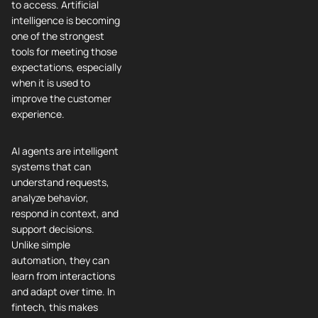
to access. Artificial
intelligence is becoming
one of the strongest
tools for meeting those
expectations, especially
when it is used to
improve the customer
experience.
AI agents are intelligent
systems that can
understand requests,
analyze behavior,
respond in context, and
support decisions.
Unlike simple
automation, they can
learn from interactions
and adapt over time. In
fintech, this makes