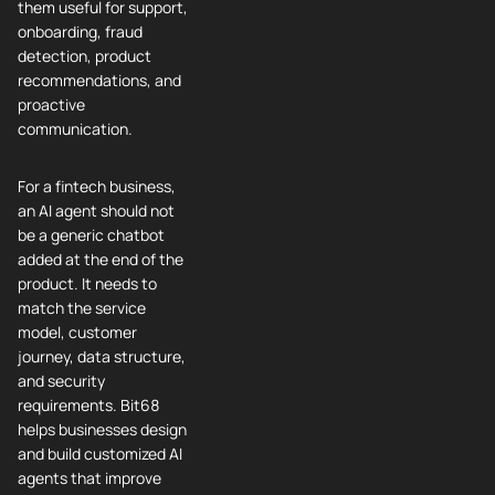
them useful for support,
onboarding, fraud
detection, product
recommendations, and
proactive
communication.
For a fintech business,
an AI agent should not
be a generic chatbot
added at the end of the
product. It needs to
match the service
model, customer
journey, data structure,
and security
requirements. Bit68
helps businesses design
and build customized AI
agents that improve