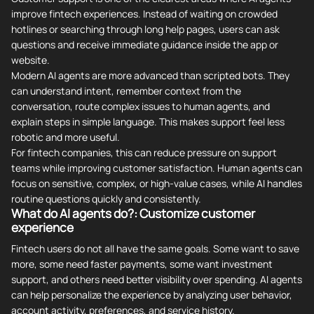
improve fintech experiences. Instead of waiting on crowded
hotlines or searching through long help pages, users can ask
questions and receive immediate guidance inside the app or
website.
Modern AI agents are more advanced than scripted bots. They
can understand intent, remember context from the
conversation, route complex issues to human agents, and
explain steps in simple language. This makes support feel less
robotic and more useful.
For fintech companies, this can reduce pressure on support
teams while improving customer satisfaction. Human agents can
focus on sensitive, complex, or high-value cases, while AI handles
routine questions quickly and consistently.
What do AI agents do?: Customize customer
experience
Fintech users do not all have the same goals. Some want to save
more, some need faster payments, some want investment
support, and others need better visibility over spending. AI agents
can help personalize the experience by analyzing user behavior,
account activity, preferences, and service history.