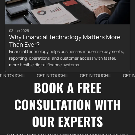
03 Jun 2025
Why Financial Technology Matters More
Than Ever?
Financial technology helps businesses modernize payments,
reporting, operations, and customer access with faster,
more flexible digital finance systems.
TOUCH
GET IN TOUCH
GET IN TOUCH
GET IN TOU
BOOK A FREE
CONSULTATION WITH
OUR EXPERTS