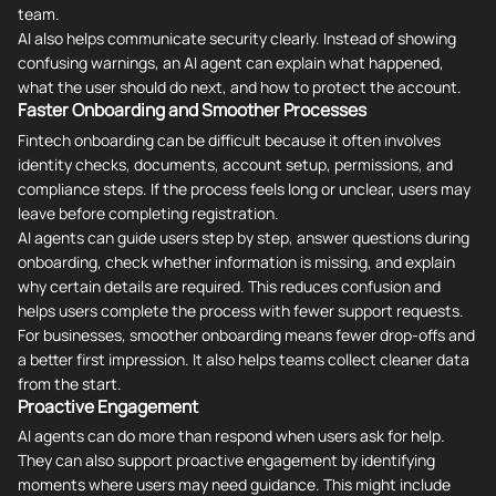
team.
AI also helps communicate security clearly. Instead of showing
confusing warnings, an AI agent can explain what happened,
what the user should do next, and how to protect the account.
Faster Onboarding and Smoother Processes
Fintech onboarding can be difficult because it often involves
identity checks, documents, account setup, permissions, and
compliance steps. If the process feels long or unclear, users may
leave before completing registration.
AI agents can guide users step by step, answer questions during
onboarding, check whether information is missing, and explain
why certain details are required. This reduces confusion and
helps users complete the process with fewer support requests.
For businesses, smoother onboarding means fewer drop-offs and
a better first impression. It also helps teams collect cleaner data
from the start.
Proactive Engagement
AI agents can do more than respond when users ask for help.
They can also support proactive engagement by identifying
moments where users may need guidance. This might include