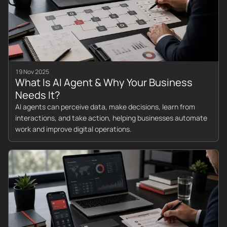
19 Nov 2025
What Is AI Agent & Why Your Business
Needs It?
AI agents can perceive data, make decisions, learn from
interactions, and take action, helping businesses automate
work and improve digital operations.