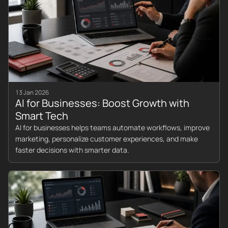
13 Jan 2026
AI for Businesses: Boost Growth with
Smart Tech
AI for businesses helps teams automate workflows, improve
marketing, personalize customer experiences, and make
faster decisions with smarter data.