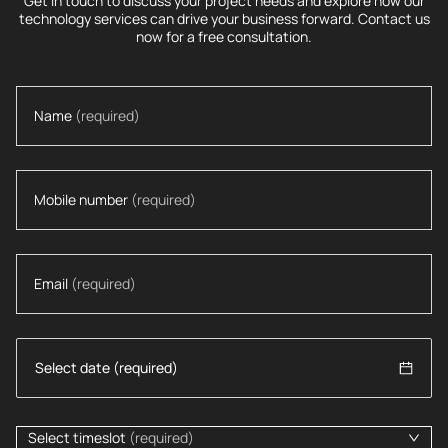
Get in touch to discuss your project needs and explore how our
technology services can drive your business forward. Contact us
now for a free consultation.
Name
(required)
Mobile number
(required)
Email
(required)
Select timeslot
(required)