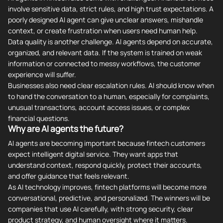
involve sensitive data, strict rules, and high trust expectations. A
poorly designed AI agent can give unclear answers, mishandle
context, or create frustration when users need human help.
Data quality is another challenge. AI agents depend on accurate,
organized, and relevant data. If the system is trained on weak
information or connected to messy workflows, the customer
experience will suffer.
Businesses also need clear escalation rules. AI should know when
to hand the conversation to a human, especially for complaints,
unusual transactions, account access issues, or complex
financial questions.
Why are AI agents the future?
AI agents are becoming important because fintech customers
expect intelligent digital service. They want apps that
understand context, respond quickly, protect their accounts,
and offer guidance that feels relevant.
As AI technology improves, fintech platforms will become more
conversational, predictive, and personalized. The winners will be
companies that use AI carefully, with strong security, clear
product strategy, and human oversight where it matters.