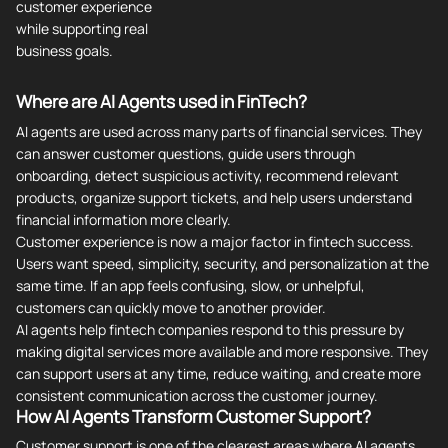
customer experience
while supporting real
business goals.
Where are AI Agents used in FinTech?
AI agents are used across many parts of financial services. They
can answer customer questions, guide users through
onboarding, detect suspicious activity, recommend relevant
products, organize support tickets, and help users understand
financial information more clearly.
Customer experience is now a major factor in fintech success.
Users want speed, simplicity, security, and personalization at the
same time. If an app feels confusing, slow, or unhelpful,
customers can quickly move to another provider.
AI agents help fintech companies respond to this pressure by
making digital services more available and more responsive. They
can support users at any time, reduce waiting, and create more
consistent communication across the customer journey.
How AI Agents Transform Customer Support?
Customer support is one of the clearest areas where AI agents