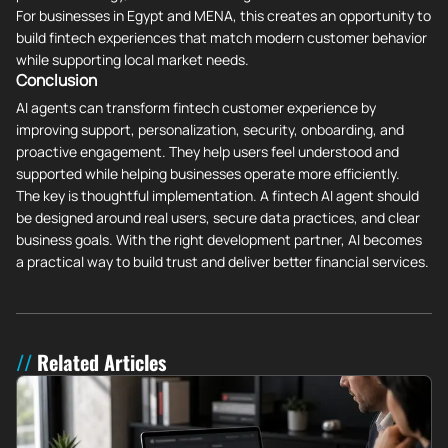
For businesses in Egypt and MENA, this creates an opportunity to
build fintech experiences that match modern customer behavior
while supporting local market needs.
Conclusion
AI agents can transform fintech customer experience by
improving support, personalization, security, onboarding, and
proactive engagement. They help users feel understood and
supported while helping businesses operate more efficiently.
The key is thoughtful implementation. A fintech AI agent should
be designed around real users, secure data practices, and clear
business goals. With the right development partner, AI becomes
a practical way to build trust and deliver better financial services.
Related Articles