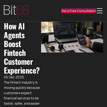
Get a Free Consultation
How AI
Agents
Boost
Fintech
Customer
Experience?
06 Dec 2025
The fintech industry is
moving quickly because
customers expect
financial services to be
faster, safer, and easier