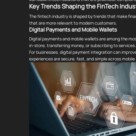
Key Trends Shaping the FinTech Indus
The fintech industry is shaped by trends that make fin
that are more relevant to modern customers.
Digital Payments and Mobile Wallets
Digital payments and mobile wallets are among the most
in-store, transferring money, or subscribing to services.
For businesses, digital payment integration can impro
experiences are secure, fast, and simple across mobil