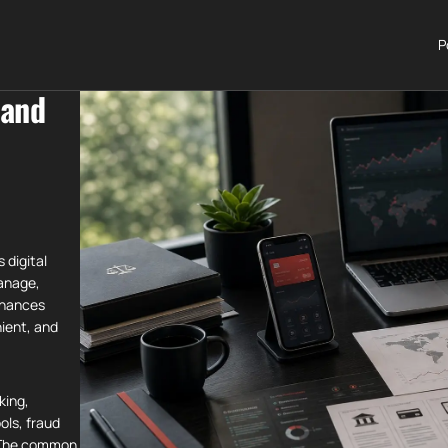
P
 and
 digital
anage,
nhances
nient, and
king,
ols, fraud
. The common