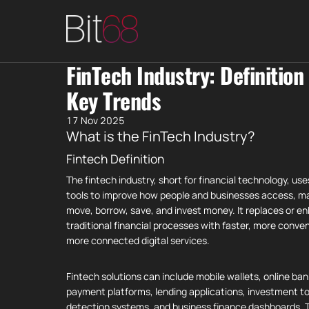
FinTech Industry: Definition
Key Trends
17 Nov 2025
What is the FinTech Industry?
Fintech Definition
The fintech industry, short for financial technology, uses
tools to improve how people and businesses access, m
move, borrow, save, and invest money. It replaces or e
traditional financial processes with faster, more conve
more connected digital services.
Fintech solutions can include mobile wallets, online ban
payment platforms, lending applications, investment to
detection systems, and business finance dashboards