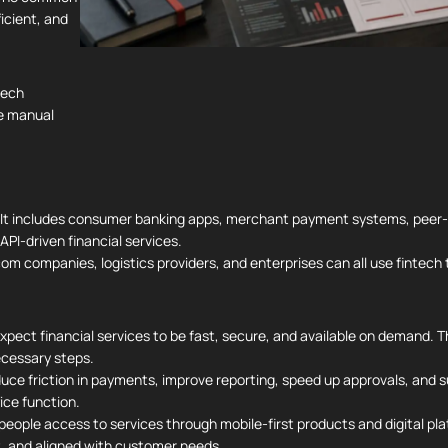
ficient, and
tech
e manual
. It includes consumer banking apps, merchant payment systems, peer-
PI-driven financial services.
lecom companies, logistics providers, and enterprises can all use fintec
ect financial services to be fast, secure, and available on demand. T
cessary steps.
uce friction in payments, improve reporting, speed up approvals, and su
ice function.
e people access to services through mobile-first products and digital p
nt, and aligned with customer needs.