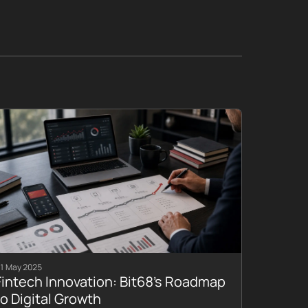
1 May 2025
Fintech Innovation: Bit68’s Roadmap
to Digital Growth