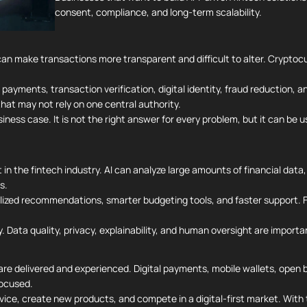
consent, compliance, and long-term scalability.
can make transactions more transparent and difficult to alter. Cryptoc
r payments, transaction verification, digital identity, fraud reduction,
at may not rely on one central authority.
ess case. It is not the right answer for every problem, but it can be u
t in the fintech industry. AI can analyze large amounts of financial data
s.
lized recommendations, smarter budgeting tools, and faster support. Fo
y. Data quality, privacy, explainability, and human oversight are importan
are delivered and experienced. Digital payments, mobile wallets, open ba
ocused.
rvice, create new products, and compete in a digital-first market. With