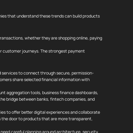
nies that understand these trends can build products
transactions, whether they are shopping online, paying
her customer journeys. The strongest payment
d services to connect through secure, permission-
omers share selected financial information with
unt aggregation tools, business finance dashboards,
 the bridge between banks, fintech companies, and
ies to offer better digital experiences and collaborate
ns the door to products that are more transparent,
 need careful planning around architecture, security,