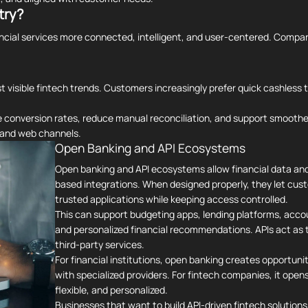
try?
ancial services more connected, intelligent, and user-centered. Compa
 visible fintech trends. Customers increasingly prefer quick cashless 
ve conversion rates, reduce manual reconciliation, and support smoot
e and web channels.
Open Banking and API Ecosystems
Open banking and API ecosystems allow financial data an
based integrations. When designed properly, they let cust
trusted applications while keeping access controlled.
This can support budgeting apps, lending platforms, acco
and personalized financial recommendations. APIs act as
third-party services.
For financial institutions, open banking creates opportunit
with specialized providers. For fintech companies, it ope
flexible, and personalized.
Businesses that want to build API-driven fintech solutions