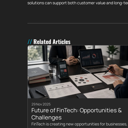
solutions can support both customer value and long-t
Related Articles
29 Nov 2025
Future of FinTech: Opportunities &
Challenges
FinTech is creating new opportunities for businesses,