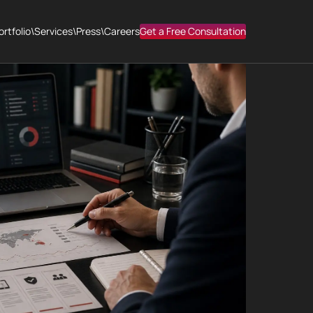
ortfolio
\
Services
\
Press
\
Careers
Get a Free Consultation