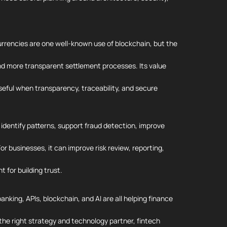
urrencies are one well-known use of blockchain, but the
 and more transparent settlement processes. Its value
seful when transparency, traceability, and secure
, identify patterns, support fraud detection, improve
r businesses, it can improve risk review, reporting,
t for building trust.
nking, APIs, blockchain, and AI are all helping finance
 the right strategy and technology partner, fintech