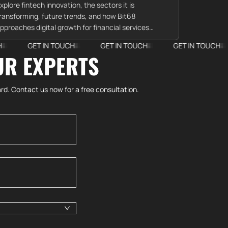
xplore fintech innovation, the sectors it is
ransforming, future trends, and how Bit68
pproaches digital growth for financial services
lients.
ET IN TOUCH
GET IN TOUCH
GET IN TOUCH
GET 
UR EXPERTS
rd. Contact us now for a free consultation.