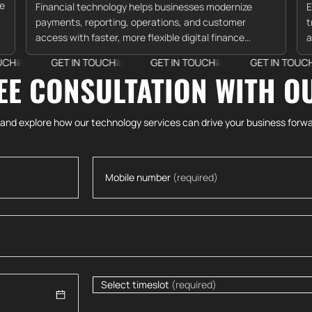
re
Financial technology helps businesses modernize
E
payments, reporting, operations, and customer
t
access with faster, more flexible digital finance
a
systems.
c
GET IN TOUCH
GET IN TOUCH
GET IN TOUCH
G
EE CONSULTATION WITH O
 and explore how our technology services can drive your business forwa
Mobile number
(required)
Select timeslot
(required)