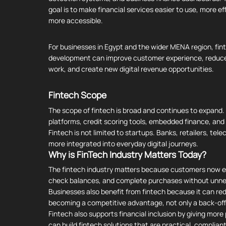
goal is to make financial services easier to use, more ef
more accessible.
For businesses in Egypt and the wider MENA region, fin
development can improve customer experience, reduc
work, and create new digital revenue opportunities.
Fintech
Scope
The scope of fintech is broad and continues to expand
platforms, credit scoring tools, embedded finance, and A
Fintech is not limited to startups. Banks, retailers, te
more integrated into everyday digital journeys.
Why is FinTech Industry Matters Today?
The fintech industry matters because customers now exp
check balances, and complete purchases without unne
Businesses also benefit from fintech because it can red
becoming a competitive advantage, not only a back-off
Fintech also supports financial inclusion by giving mor
can build fintech solutions that are practical, complia