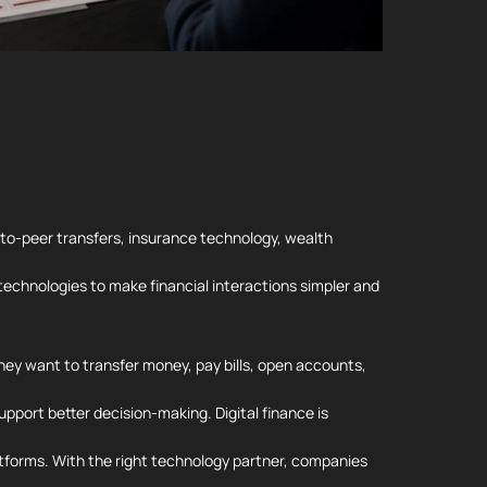
to-peer transfers, insurance technology, wealth
h technologies to make financial interactions simpler and
hey want to transfer money, pay bills, open accounts,
pport better decision-making. Digital finance is
latforms. With the right technology partner, companies