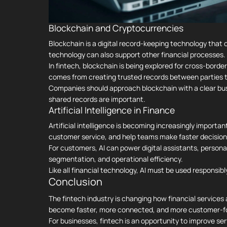
Blockchain and Cryptocurrencies
Blockchain is a digital record-keeping technology that 
technology can also support other financial processes.
In fintech, blockchain is being explored for cross-borde
comes from creating trusted records between parties th
Companies should approach blockchain with a clear busin
shared records are important.
Artificial Intelligence in Finance
Artificial intelligence is becoming increasingly importan
customer service, and help teams make faster decision
For customers, AI can power digital assistants, persona
segmentation, and operational efficiency.
Like all financial technology, AI must be used responsibl
Conclusion
The fintech industry is changing how financial services 
become faster, more connected, and more customer-f
For businesses, fintech is an opportunity to improve se