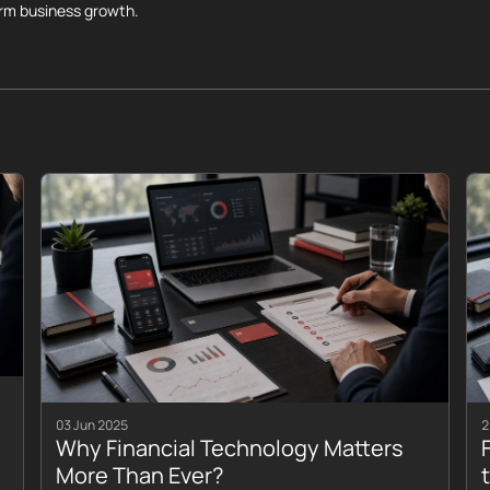
erm business growth.
03 Jun 2025
2
Why Financial Technology Matters
More Than Ever?