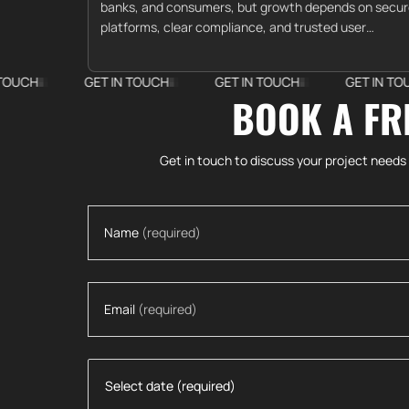
banks, and consumers, but growth depends on secu
platforms, clear compliance, and trusted user
experiences.
GET IN TOUCH
GET IN TOUCH
GET IN TOUCH
BOOK A FR
Get in touch to discuss your project needs
Name
(required)
Email
(required)