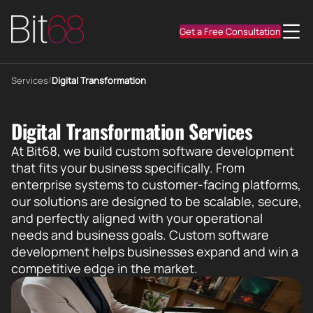
Get a Free Consultation
Services
/
Digital Transformation
Digital Transformation Services
At Bit68, we build custom software development
that fits your business specifically. From
enterprise systems to customer-facing platforms,
our solutions are designed to be scalable, secure,
and perfectly aligned with your operational
needs and business goals. Custom software
development helps businesses expand and win a
competitive edge in the market.