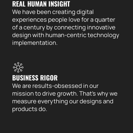
REAL HUMAN INSIGHT
We have been creating digital
experiences people love for a quarter
of a century by connecting innovative
design with human-centric technology
implementation.
BUSINESS RIGOR
We are results-obsessed in our
mission to drive growth. That’s why we
measure everything our designs and
products do.