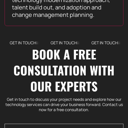
talent build out, and adoption and
change management planning.
GET IN TOUCH
GET IN TOUCH
GET IN TOUCH
G
BOOK A FREE
CONSULTATION WITH
OUR EXPERTS
Get in touch to discuss your project needs and explore how our
technology services can drive your business forward. Contact us
now for a free consultation.