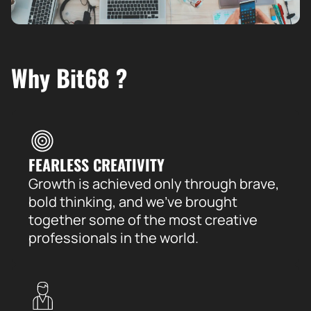
Why Bit68 ?
FEARLESS CREATIVITY
Growth is achieved only through brave,
bold thinking, and we’ve brought
together some of the most creative
professionals in the world.