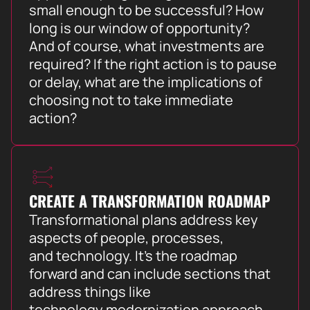
small enough to be successful? How
long is our window of opportunity?
And of course, what investments are
required? If the right action is to pause
or delay, what are the implications of
choosing not to take immediate
action?
CREATE A TRANSFORMATION ROADMAP
Transformational plans address key
aspects of people, processes,
and technology. It’s the roadmap
forward and can include sections that
address things like
technology modernization approach,