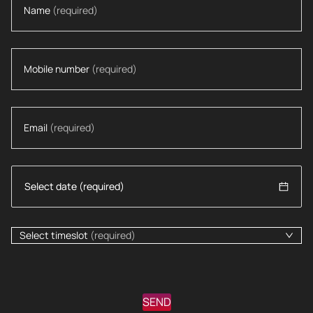
Name
(required)
Mobile number
(required)
Email
(required)
Select timeslot
(required)
SEND