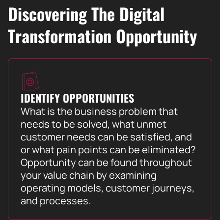
Discovering The Digital
Transformation Opportunity
IDENTIFY OPPORTUNITIES
What is the business problem that
needs to be solved, what unmet
customer needs can be satisfied, and
or what pain points can be eliminated?
Opportunity can be found throughout
your value chain by examining
operating models, customer journeys,
and processes.