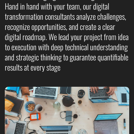
Hand in hand with your team, our digital
transformation consultants analyze challenges,
recognize opportunities, and create a clear
digital roadmap. We lead your project from idea
to execution with deep technical understanding
and strategic thinking to guarantee quantifiable
results at every stage