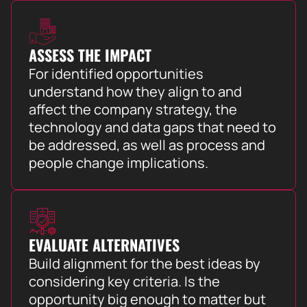
ASSESS THE IMPACT
For identified opportunities
understand how they align to and
affect the company strategy, the
technology and data gaps that need to
be addressed, as well as process and
people change implications.
EVALUATE ALTERNATIVES
Build alignment for the best ideas by
considering key criteria. Is the
opportunity big enough to matter but