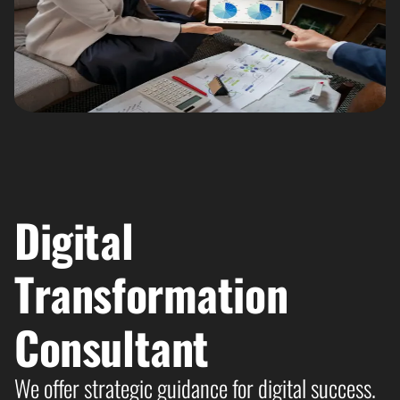
Digital
Transformation
Consultant​
We offer strategic guidance for digital success.