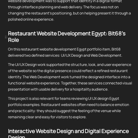
website development was to support that identity in a digital format
through interface planning and web delivery. The focus was not on
changing the restaurant's positioning, but on helping present it through a
polished online experience.
Restaurant Website Development Egypt: Bit68's
Role
On this restaurant website development Egypt portfolio item, Bit68
delivered two defined services: UI/UX Design and Web Development.
The UI/UX Design work supported the structure, look, and user experience
of the website so the digital presence could reflect a refined restaurant
identity. The Web Development work turned the designed interface into a
functional website experience. Together, these services connected visual
presentation with usable delivery for a hospitality audience.
This project is also relevant for teams reviewing UI UX design Egypt
portfolio examples. Restaurant websites often need to balance emotion
and practicality: they should suggest the feeling of the venue while
remaining clear and easy for visitors to explore.
Interactive Website Design and Digital Experience
Design