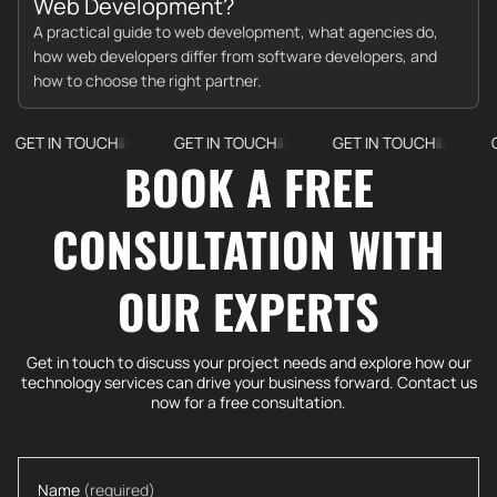
Web Development?
A practical guide to web development, what agencies do,
how web developers differ from software developers, and
how to choose the right partner.
 TOUCH
GET IN TOUCH
GET IN TOUCH
GET IN T
BOOK A FREE
CONSULTATION WITH
OUR EXPERTS
Get in touch to discuss your project needs and explore how our
technology services can drive your business forward. Contact us
now for a free consultation.
Name
(required)