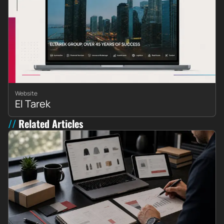
Website
El Tarek
Related Articles