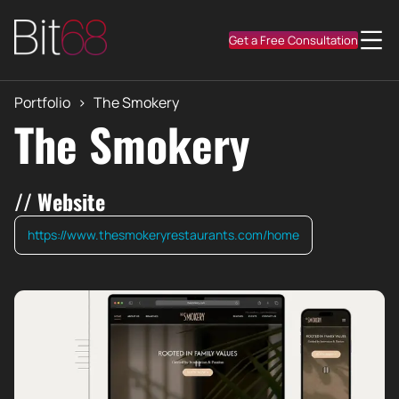
Get a Free Consultation
Portfolio
>
The Smokery
The Smokery
// Website
https://www.thesmokeryrestaurants.com/home