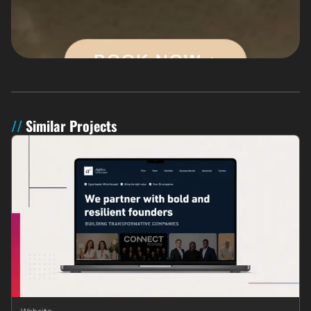
Similar Projects