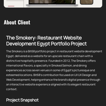
About Client
The Smokery: Restaurant Website
Development Egypt Portfolio Project
The Smokery is a Bit68 portfolio project in restaurant website development
Egypt, delivered as a website for an upscale restaurant chain with a
distinctive hospitality presence. Founded in 2012, The Smokery offers
international flavors, a specialty in Smoked Salmon, and dining
experiences across seven venues in some of Egypt's picturesque and
esteemed locations. Bit68's contribution focused on UI/UX Design and
Web Development, helping enhance the brand's digital presence through
an interactive website experience aligned with its elegant restaurant
context.
Project Snapshot