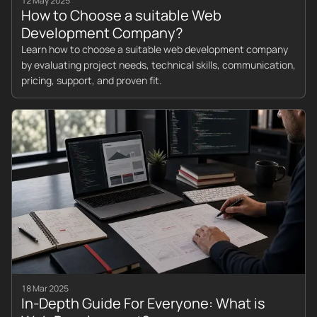
12 May 2025
How to Choose a suitable Web
Development Company?
Learn how to choose a suitable web development company
by evaluating project needs, technical skills, communication,
pricing, support, and proven fit.
18 Mar 2025
In-Depth Guide For Everyone: What is