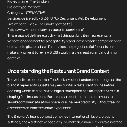
Project name: The Smokery
Project type: Website
Category: INTERACTIVE
Services delivered by Bit68: UI/UX Design and Web Development
Live website: [View The Smokery website]
(https://www.thesmokeryrestaurants.com/home)
This snapshot defines exactly what this portfolio item represents: a
website engagement for a hospitality brand, not a broader campaign or an
unrelated digital product. That makes the project useful for decision-
makers who want to review Bit68's work in a clear restaurant and dining
context.
Understanding the Restaurant Brand Context
The website experience for The Smokery is best understood alongside the
brand it represents. Guests may encounter a restaurant online before
deciding where to dine, so the digital touchpoint has an important role in
shaping first impressions. For an upscale restaurant chain, a website
should communicate atmosphere, cuisine, and credibility without feeling
disconnected from the venue experience.
The Smokery's brand context combines international flavors, elegant
settings, and a distinctive specialty in Smoked Salmon. Bit68's role in brand