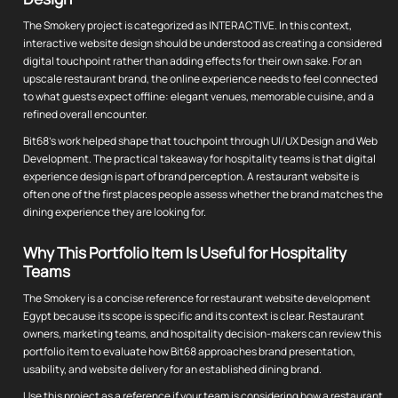
The Smokery project is categorized as INTERACTIVE. In this context,
interactive website design should be understood as creating a considered
digital touchpoint rather than adding effects for their own sake. For an
upscale restaurant brand, the online experience needs to feel connected
to what guests expect offline: elegant venues, memorable cuisine, and a
refined overall encounter.
Bit68's work helped shape that touchpoint through UI/UX Design and Web
Development. The practical takeaway for hospitality teams is that digital
experience design is part of brand perception. A restaurant website is
often one of the first places people assess whether the brand matches the
dining experience they are looking for.
Why This Portfolio Item Is Useful for Hospitality
Teams
The Smokery is a concise reference for restaurant website development
Egypt because its scope is specific and its context is clear. Restaurant
owners, marketing teams, and hospitality decision-makers can review this
portfolio item to evaluate how Bit68 approaches brand presentation,
usability, and website delivery for an established dining brand.
Use this project as a reference if your team is considering how a restaurant