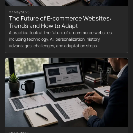
27 May 2025
The Future of E-commerce Websites:
Trends and How to Adapt
A practical look at the future of e-commerce websites,
including technology, AI, personalization, history,
advantages, challenges, and adaptation steps.