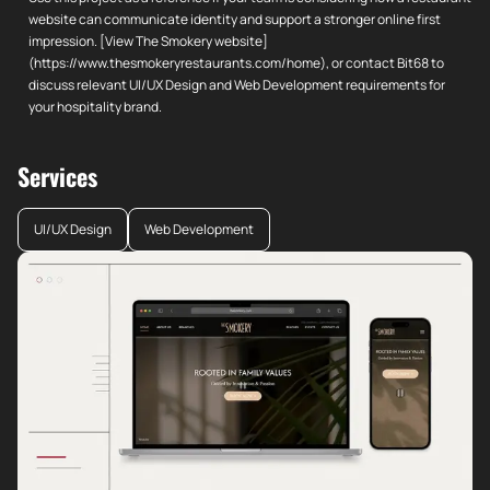
website can communicate identity and support a stronger online first
impression. [View The Smokery website]
(https://www.thesmokeryrestaurants.com/home), or contact Bit68 to
discuss relevant UI/UX Design and Web Development requirements for
your hospitality brand.
Services
UI/UX Design
Web Development