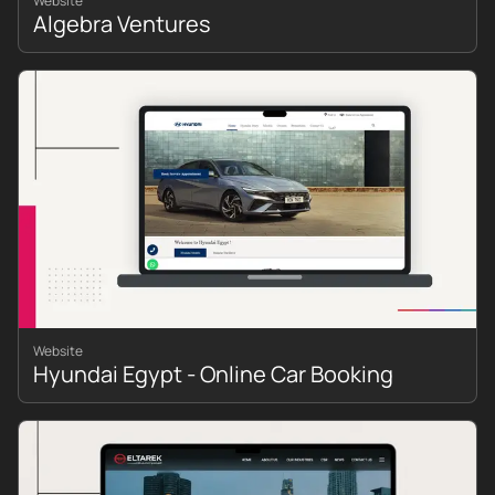
Website
Algebra Ventures
Website
Hyundai Egypt - Online Car Booking