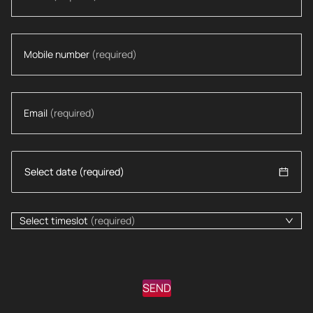
Mobile number
(required)
Email
(required)
Select timeslot
(required)
SEND