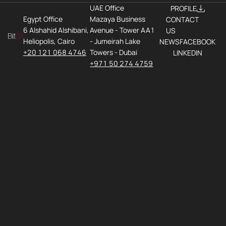
UAE Office
PROFILE
Egypt Office
Mazaya Business
CONTACT
6 Alshahid Alshibani,
Avenue - Tower AA1
US
Heliopolis, Cairo
- Jumeirah Lake
NEWS
FACEBOOK
+20 121 068 4746
Towers - Dubai
LINKEDIN
+971 50 274 4759