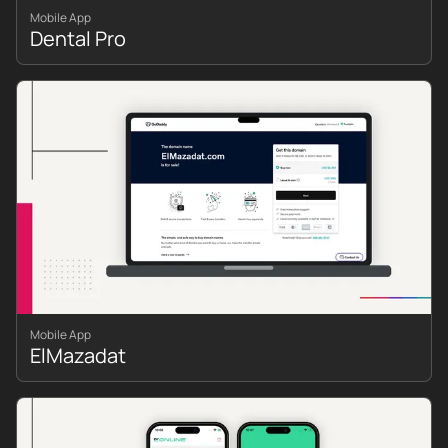
Mobile App
Dental Pro
Mobile App
ElMazadat