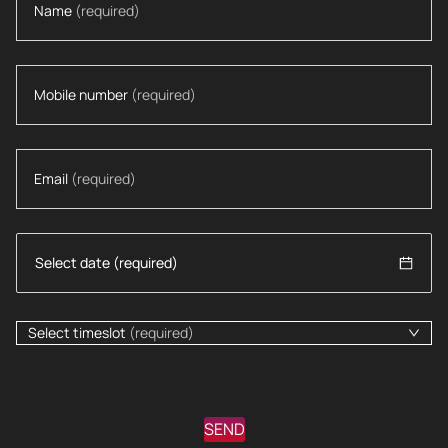
Name
(required)
Mobile number
(required)
Email
(required)
Select timeslot
(required)
SEND