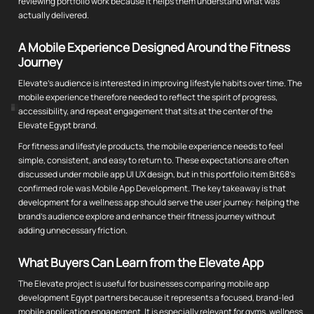
reviewing portfolio work because it helps them understand what was
actually delivered.
A Mobile Experience Designed Around the Fitness
Journey
Elevate's audience is interested in improving lifestyle habits over time. The
mobile experience therefore needed to reflect the spirit of progress,
accessibility, and repeat engagement that sits at the center of the
Elevate Egypt brand.
For fitness and lifestyle products, the mobile experience needs to feel
simple, consistent, and easy to return to. These expectations are often
discussed under mobile app UI UX design, but in this portfolio item Bit68's
confirmed role was Mobile App Development. The key takeaway is that
development for a wellness app should serve the user journey: helping the
brand's audience explore and enhance their fitness journey without
adding unnecessary friction.
What Buyers Can Learn from the Elevate App
The Elevate project is useful for businesses comparing mobile app
development Egypt partners because it represents a focused, brand-led
mobile application engagement. It is especially relevant for gyms, wellness