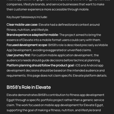
companies, lifestyle brands, and service businesses that want to make
their customer experience more accessible through mobile.
Key buyer takeaways include:
Clear mobile use case:
Elevate had a defined brand context around
fitness, nutrition, and lifestyle.
Brand experience adapted for mobile:
The project aimed to bring the
essence of Elevate into a mobile format users could carry with them.
Focused development scope:
Bit68's role is described precisely as Mobile
App Development, avoiding exaggerated or unverified claims.
User journey first:
For custom mobile application development, the
audience's needs should guide decisions before technical planning.
Platform planning should follow the product goal:
iOS and Android app
development decisions should be based on the intended audience and
requirements; this page does not claim specific Elevate platform details.
Bit68's Role in Elevate
Elevate demonstrates Bit68's contribution to fitness app development
Egypt through a specific portfolio project rather than a generic service
claim. The work focused on mobile app development for Elevate Egypt,
supporting the goal of making a fitness, nutrition, and lifestyle brand