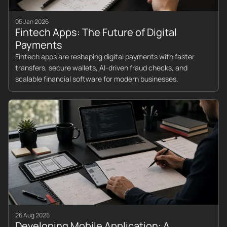
05 Jan 2026
Fintech Apps: The Future of Digital
Payments
Fintech apps are reshaping digital payments with faster
transfers, secure wallets, AI-driven fraud checks, and
scalable financial software for modern businesses.
26 Aug 2025
Developing Mobile Application: A