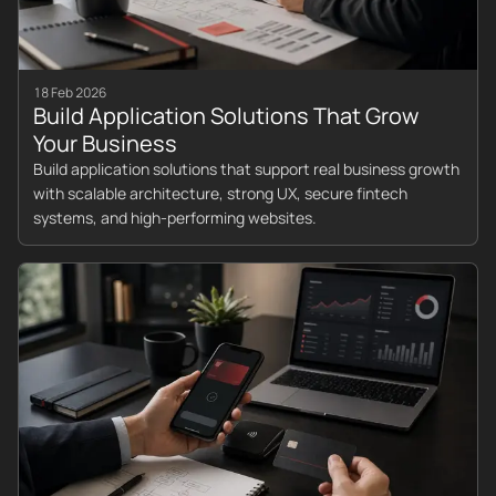
18 Feb 2026
Build Application Solutions That Grow
Your Business
Build application solutions that support real business growth
with scalable architecture, strong UX, secure fintech
systems, and high-performing websites.