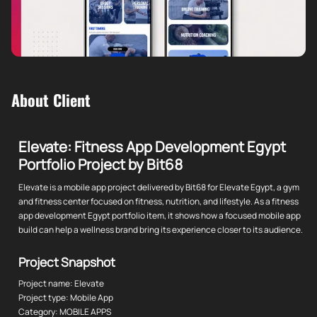
About Client
Elevate: Fitness App Development Egypt
Portfolio Project by Bit68
Elevate is a mobile app project delivered by Bit68 for Elevate Egypt, a gym
and fitness center focused on fitness, nutrition, and lifestyle. As a fitness
app development Egypt portfolio item, it shows how a focused mobile app
build can help a wellness brand bring its experience closer to its audience.
Project Snapshot
Project name: Elevate
Project type: Mobile App
Category: MOBILE APPS