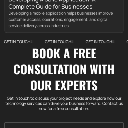
Complete Guide for Businesses
Developing a mobile application helps businesses improve
customer access, operations, engagement, and digital
service delivery across industries.
IN TOUCH
GET IN TOUCH
GET IN TOUCH
GET IN 
BOOK A FREE
CONSULTATION WITH
OUR EXPERTS
Get in touch to discuss your project needs and explore how our
technology services can drive your business forward. Contact us
now for a free consultation.