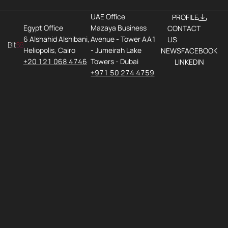
UAE Office
PROFILE
Egypt Office
Mazaya Business
CONTACT
6 Alshahid Alshibani,
Avenue - Tower AA1
US
Heliopolis, Cairo
- Jumeirah Lake
NEWS
FACEBOOK
+20 121 068 4746
Towers - Dubai
LINKEDIN
+971 50 274 4759