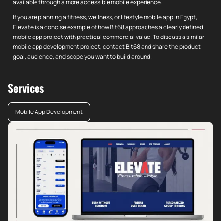
available through a more accessible mobile experience.
If you are planning a fitness, wellness, or lifestyle mobile app in Egypt,
Elevate is a concise example of how Bit68 approaches a clearly defined
mobile app project with practical commercial value. To discuss a similar
mobile app development project, contact Bit68 and share the product
goal, audience, and scope you want to build around.
Services
Mobile App Development