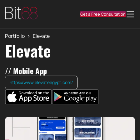
Get a Free Consultation
Portfolio
>
Elevate
Elevate
// Mobile App
https://www.elevateegypt.com/