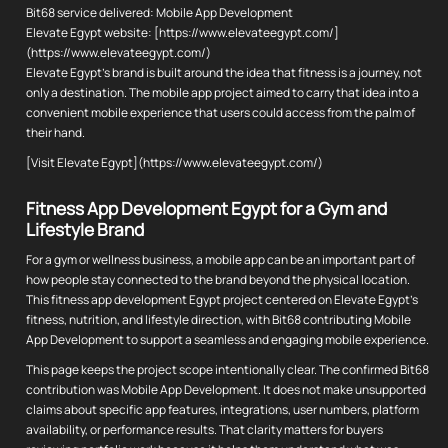
Bit68 service delivered: Mobile App Development
Elevate Egypt website: [https://www.elevateegypt.com/]
(https://www.elevateegypt.com/)
Elevate Egypt's brand is built around the idea that fitness is a journey, not
only a destination. The mobile app project aimed to carry that idea into a
convenient mobile experience that users could access from the palm of
their hand.
[Visit Elevate Egypt](https://www.elevateegypt.com/)
Fitness App Development Egypt for a Gym and
Lifestyle Brand
For a gym or wellness business, a mobile app can be an important part of
how people stay connected to the brand beyond the physical location.
This fitness app development Egypt project centered on Elevate Egypt's
fitness, nutrition, and lifestyle direction, with Bit68 contributing Mobile
App Development to support a seamless and engaging mobile experience.
This page keeps the project scope intentionally clear. The confirmed Bit68
contribution was Mobile App Development. It does not make unsupported
claims about specific app features, integrations, user numbers, platform
availability, or performance results. That clarity matters for buyers