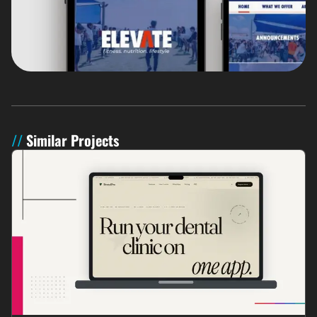
Similar Projects