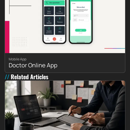
Mobile App
Doctor Online App
Related Articles