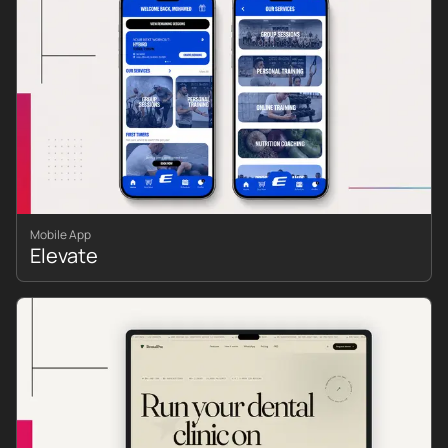
Mobile App
Elevate