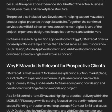
because the application experience should reflect the actual business
model, user roles, and marketplace structure.
The project also included Web Development, helping support Mazadat's
broader digital presence through its website. Together, the confirmed
services show Bit68's involvement across the main digital layers of the
project: experience design, mobile application work, and web delivery.
For teams researching auction app development Egypt, ElMazadat offers a
focused portfolio example rather than a broad service claim. It shows how
UI/UX Design, Mobile App Development, and Web Development can be
combined around a single marketplace concept.
Why ElMazadat Is Relevant for Prospective Clients
ElMazadat is most relevant for businesses planning auction, marketplace,
or X2X platform experiences where multiple user groups need a clear
digital journey. It may also be useful for teams comparing how design and
development work together on a mobile app project.
As a Bit68 portfolio item, ElMazadat highlights practical delivery within the
MOBILE APPS category while staying focused on the confirmed project
scope. Planning an auction or marketplace app? Contact Bit68 to discuss
UI/UX Design, Mobile App Development, and Web Development for your