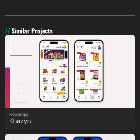
Similar Projects
Mobile App
Khazyn