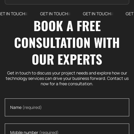
TOUCH
GET IN TOUCH
GET IN TOUCH
GET IN TO
BOOK A FREE
CONSULTATION WITH
OUR EXPERTS
Get in touch to discuss your project needs and explore how our
technology services can drive your business forward. Contact us
now for a free consultation.
Name
(required)
Mobile number
(required)