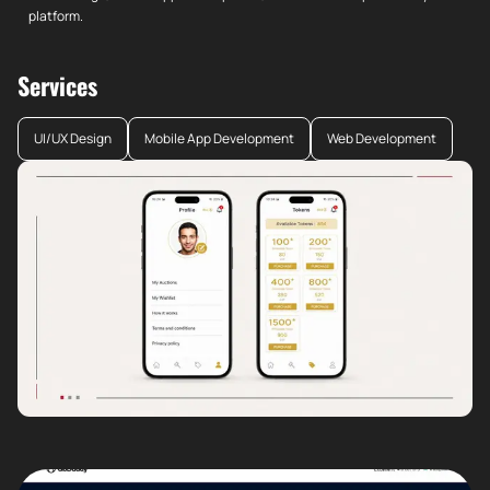
platform.
Services
UI/UX Design
Mobile App Development
Web Development