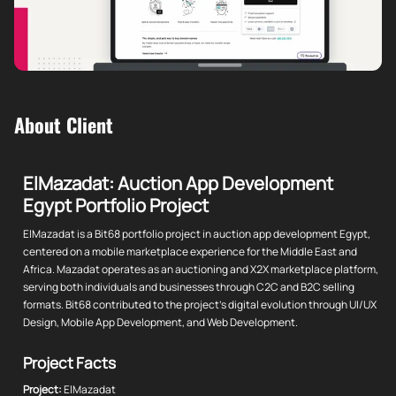
About Client
ElMazadat: Auction App Development
Egypt Portfolio Project
ElMazadat is a Bit68 portfolio project in auction app development Egypt,
centered on a mobile marketplace experience for the Middle East and
Africa. Mazadat operates as an auctioning and X2X marketplace platform,
serving both individuals and businesses through C2C and B2C selling
formats. Bit68 contributed to the project's digital evolution through UI/UX
Design, Mobile App Development, and Web Development.
Project Facts
Project:
ElMazadat