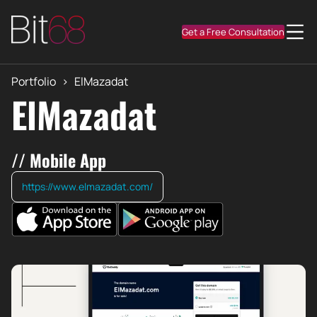
Get a Free Consultation
Portfolio
>
ElMazadat
ElMazadat
// Mobile App
https://www.elmazadat.com/