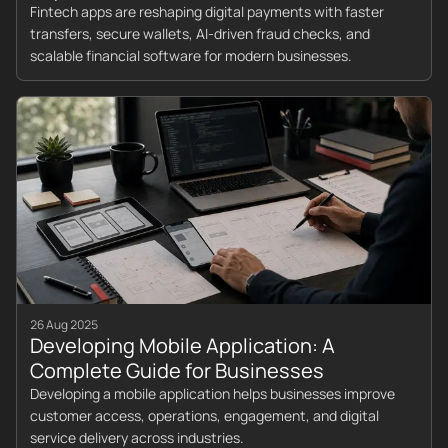
Fintech apps are reshaping digital payments with faster
transfers, secure wallets, AI-driven fraud checks, and
scalable financial software for modern businesses.
26 Aug 2025
Developing Mobile Application: A
Complete Guide for Businesses
Developing a mobile application helps businesses improve
customer access, operations, engagement, and digital
service delivery across industries.