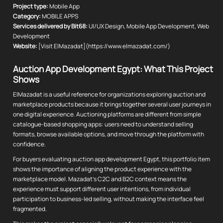
Project type:
Mobile App
Category:
MOBILE APPS
Services delivered by Bit68:
UI/UX Design, Mobile App Development, Web
Development
Website:
[Visit ElMazadat](https://www.elmazadat.com/)
Auction App Development Egypt: What This Project
Shows
ElMazadat is a useful reference for organizations exploring auction and
marketplace products because it brings together several user journeys in
one digital experience. Auctioning platforms are different from simple
catalogue-based shopping apps: users need to understand selling
formats, browse available options, and move through the platform with
confidence.
For buyers evaluating auction app development Egypt, this portfolio item
shows the importance of aligning the product experience with the
marketplace model. Mazadat's C2C and B2C context means the
experience must support different user intentions, from individual
participation to business-led selling, without making the interface feel
fragmented.