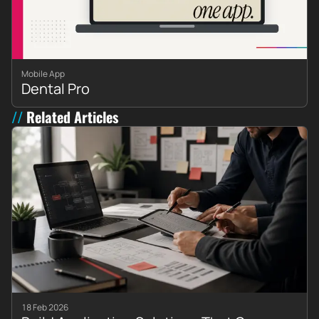
Mobile App
Dental Pro
Related Articles
18 Feb 2026