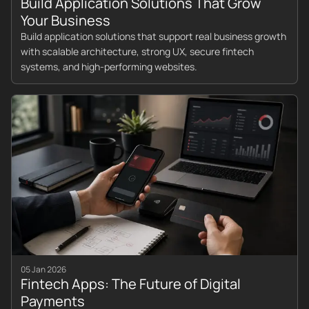
Build Application Solutions That Grow
Your Business
Build application solutions that support real business growth
with scalable architecture, strong UX, secure fintech
systems, and high-performing websites.
05 Jan 2026
Fintech Apps: The Future of Digital
Payments