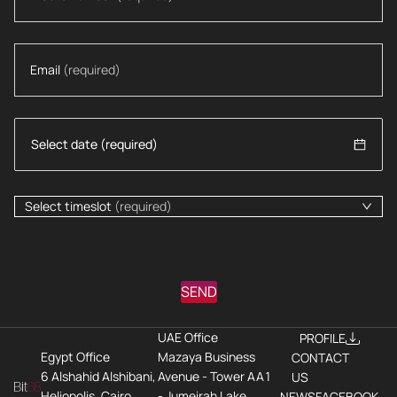
Email
(required)
Select timeslot
(required)
SEND
UAE Office
PROFILE
Egypt Office
Mazaya Business
CONTACT
6 Alshahid Alshibani,
Avenue - Tower AA1
US
Heliopolis, Cairo
- Jumeirah Lake
NEWS
FACEBOOK