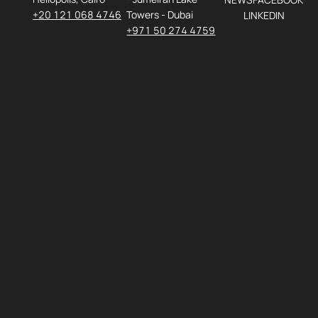
+20 121 068 4746
Towers - Dubai
LINKEDIN
+971 50 274 4759