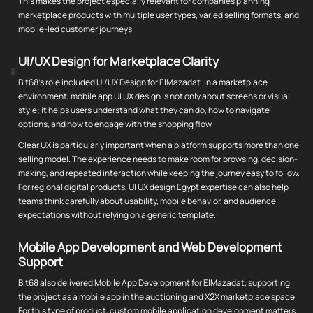
This makes the project especially relevant for companies planning
marketplace products with multiple user types, varied selling formats, and
mobile-led customer journeys.
UI/UX Design for Marketplace Clarity
Bit68's role included UI/UX Design for ElMazadat. In a marketplace
environment, mobile app UI UX design is not only about screens or visual
style; it helps users understand what they can do, how to navigate
options, and how to engage with the shopping flow.
Clear UX is particularly important when a platform supports more than one
selling model. The experience needs to make room for browsing, decision-
making, and repeated interaction while keeping the journey easy to follow.
For regional digital products, UI UX design Egypt expertise can also help
teams think carefully about usability, mobile behavior, and audience
expectations without relying on a generic template.
Mobile App Development and Web Development
Support
Bit68 also delivered Mobile App Development for ElMazadat, supporting
the project as a mobile app in the auctioning and X2X marketplace space.
For this type of product, custom mobile application development matters