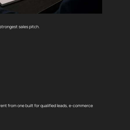
strongest sales pitch.
ent from one built for qualified leads, e-commerce