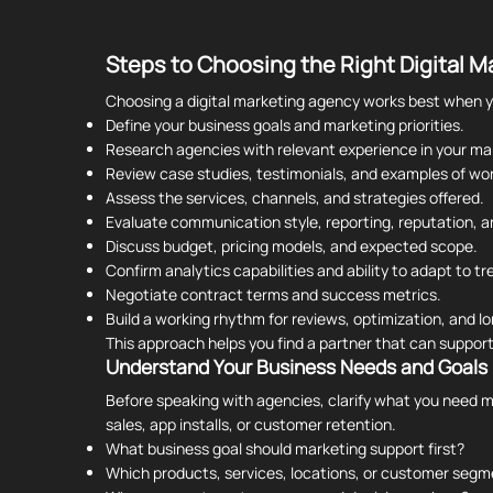
Steps to Choosing the Right Digital 
Choosing a digital marketing agency works best when yo
Define your business goals and marketing priorities.
Research agencies with relevant experience in your mar
Review case studies, testimonials, and examples of wor
Assess the services, channels, and strategies offered.
Evaluate communication style, reporting, reputation, 
Discuss budget, pricing models, and expected scope.
Confirm analytics capabilities and ability to adapt to tr
Negotiate contract terms and success metrics.
Build a working rhythm for reviews, optimization, and 
This approach helps you find a partner that can suppor
Understand Your Business Needs and Goals
Before speaking with agencies, clarify what you need m
sales, app installs, or customer retention.
What business goal should marketing support first?
Which products, services, locations, or customer seg