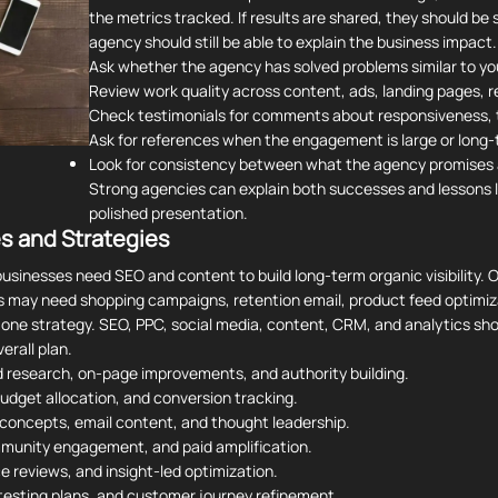
the metrics tracked. If results are shared, they should be s
agency should still be able to explain the business impact.
Ask whether the agency has solved problems similar to yo
Review work quality across content, ads, landing pages, re
Check testimonials for comments about responsiveness, t
Ask for references when the engagement is large or long-
Look for consistency between what the agency promises 
Strong agencies can explain both successes and lessons l
polished presentation.
s and Strategies
businesses need SEO and content to build long-term organic visibility.
s may need shopping campaigns, retention email, product feed optimiza
ne strategy. SEO, PPC, social media, content, CRM, and analytics shou
erall plan.
d research, on-page improvements, and authority building.
udget allocation, and conversion tracking.
 concepts, email content, and thought leadership.
mmunity engagement, and paid amplification.
e reviews, and insight-led optimization.
esting plans, and customer journey refinement.