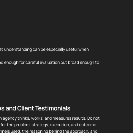
et understanding can be especially useful when
used enough for careful evaluation but broad enough to
s and Client Testimonials
n agency thinks, works, and measures results. Do not
k for the problem, strategy, execution, and outcome.
hannels used, the reasoning behind the approach, and