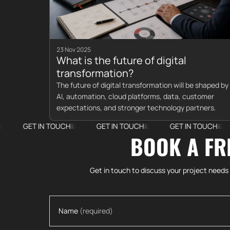
23 Nov 2025
What is the future of digital
transformation?
The future of digital transformation will be shaped by
AI, automation, cloud platforms, data, customer
expectations, and stronger technology partners.
T IN TOUCH
GET IN TOUCH
GET IN TOUCH
GET I
BOOK A FR
Get in touch to discuss your project needs
Name
(required)