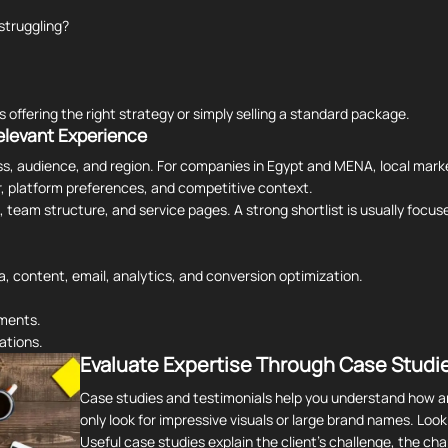
struggling?
 offering the right strategy or simply selling a standard package.
elevant Experience
ss, audience, and region. For companies in Egypt and MENA, local mark
, platform preferences, and competitive context.
k, team structure, and service pages. A strong shortlist is usually foc
a, content, email, analytics, and conversion optimization.
gments.
ations.
Evaluate Expertise Through Case Studie
Case studies and testimonials help you understand how a
only look for impressive visuals or large brand names. Loo
Useful case studies explain the client's challenge, the c