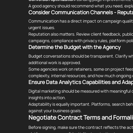
A good agency should recommend what you need, explain
Consider Communication Channels - Reputa
Communication has a direct impact on campaign quality
urgent issues.
Reputation also matters. Review client feedback, public
campaigns, compliance with privacy rules, platform pol
Determine the Budget with the Agency
Budget conversations should be transparent. Clarify wh
additional work is approved.
Some agencies work on retainers, some on project fe
complexity, internal resources, and how much ongoing o
Ensure Data Analytics Capabilities and Adap
Digital marketing should be measured with meaningful d
insights into action.
Adaptability is equally important. Platforms, search beh
against your business goals.
Negotiate Contract Terms and Formali
Before signing, make sure the contract reflects the actu