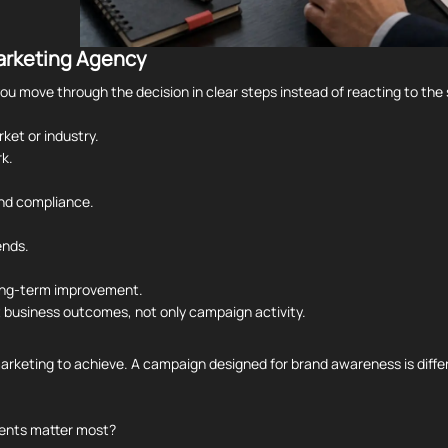
Marketing Agency
u move through the decision in clear steps instead of reacting to the 
ket or industry.
k.
and compliance.
ends.
long-term improvement.
t business outcomes, not only campaign activity.
arketing to achieve. A campaign designed for brand awareness is differ
ments matter most?