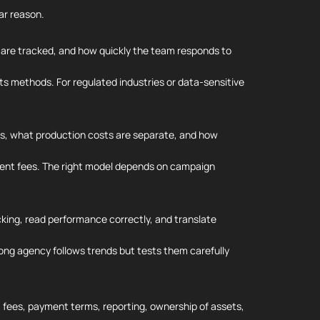
ar reason.
 are tracked, and how quickly the team responds to
ts methods. For regulated industries or data-sensitive
rms, what production costs are separate, and how
ent fees. The right model depends on campaign
king, read performance correctly, and translate
trong agency follows trends but tests them carefully
s, fees, payment terms, reporting, ownership of assets,