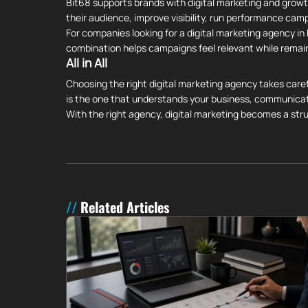
Bit68 supports brands with digital marketing and growt
their audience, improve visibility, run performance cam
For companies looking for a digital marketing agency i
combination helps campaigns feel relevant while remai
All in All
Choosing the right digital marketing agency takes caref
is the one that understands your business, communicat
With the right agency, digital marketing becomes a st
Related Articles