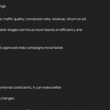
ange.
 traffic quality, conversion rate, revenue, return on ad
later stages can focus more heavily on efficiency and
ck approvals help campaigns move faster.
nternal constraints, it can make better
t changes.