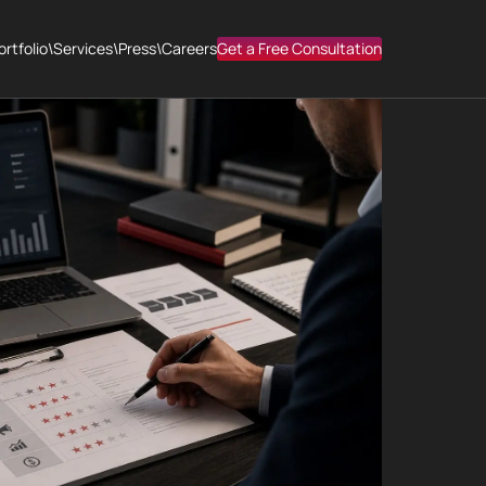
ortfolio
\
Services
\
Press
\
Careers
Get a Free Consultation