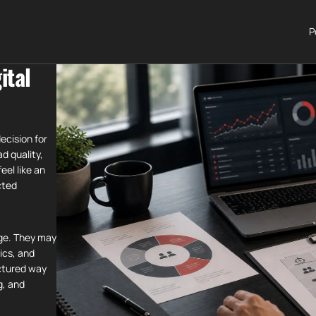
P
ital
ecision for
ad quality,
el like an
cted
age. They may
ics, and
ctured way
g, and