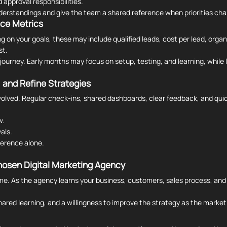
 approval responsibilities.
derstandings and give the team a shared reference when priorities ch
nce Metrics
n your goals, these may include qualified leads, cost per lead, organic
st.
journey. Early months may focus on setup, testing, and learning, while 
 and Refine Strategies
lved. Regular check-ins, shared dashboards, clear feedback, and qui
w.
als.
ference alone.
hosen Digital Marketing Agency
e. As the agency learns your business, customers, sales process, and i
ared learning, and a willingness to improve the strategy as the marke