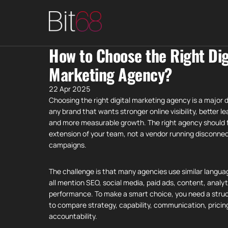
How to Choose the Right Dig
Marketing Agency?
22 Apr 2025
Choosing the right digital marketing agency is a major d
any brand that wants stronger online visibility, better le
and more measurable growth. The right agency should fe
extension of your team, not a vendor running disconne
campaigns.
The challenge is that many agencies use similar langu
all mention SEO, social media, paid ads, content, analyt
performance. To make a smart choice, you need a stru
to compare strategy, capability, communication, pricin
accountability.