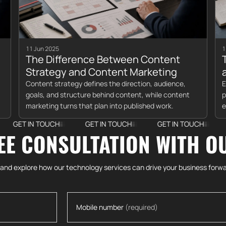
11 Jun 2025
1
The Difference Between Content
Strategy and Content Marketing
Content strategy defines the direction, audience,
E
goals, and structure behind content, while content
p
marketing turns that plan into published work.
e
N TOUCH
GET IN TOUCH
GET IN TOUCH
GET IN 
EE CONSULTATION WITH O
 and explore how our technology services can drive your business forwa
Mobile number
(required)