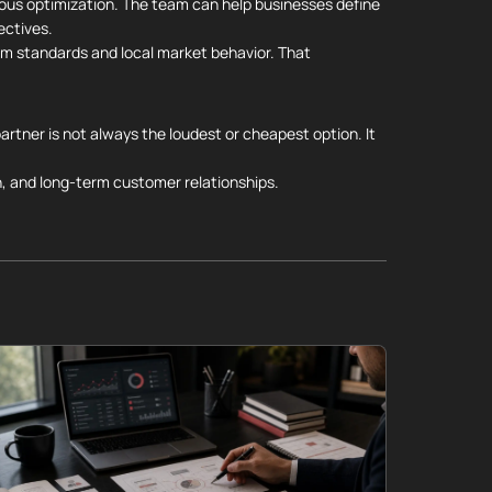
uous optimization. The team can help businesses define
ectives.
orm standards and local market behavior. That
artner is not always the loudest or cheapest option. It
, and long-term customer relationships.