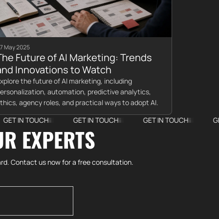
7 May 2025
The Future of AI Marketing: Trends
and Innovations to Watch
xplore the future of AI marketing, including
ersonalization, automation, predictive analytics,
thics, agency roles, and practical ways to adopt AI.
TOUCH
GET IN TOUCH
GET IN TOUCH
GET IN TOU
UR EXPERTS
rd. Contact us now for a free consultation.