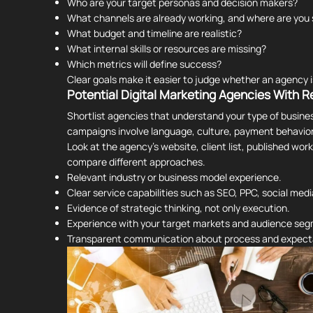
Who are your target personas and decision makers?
What channels are already working, and where are you 
What budget and timeline are realistic?
What internal skills or resources are missing?
Which metrics will define success?
Clear goals make it easier to judge whether an agency is
Potential Digital Marketing Agencies With R
Shortlist agencies that understand your type of busine
campaigns involve language, culture, payment behavior
Look at the agency's website, client list, published wor
compare different approaches.
Relevant industry or business model experience.
Clear service capabilities such as SEO, PPC, social medi
Evidence of strategic thinking, not only execution.
Experience with your target markets and audience se
Transparent communication about process and expect