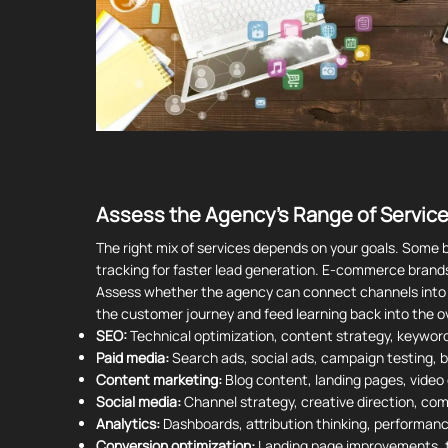
Assess the Agency's Range of Service
The right mix of services depends on your goals. Some 
tracking for faster lead generation. E-commerce brand
Assess whether the agency can connect channels into o
the customer journey and feed learning back into the ov
SEO:
Technical optimization, content strategy, keywor
Paid media:
Search ads, social ads, campaign testing, b
Content marketing:
Blog content, landing pages, video
Social media:
Channel strategy, creative direction, co
Analytics:
Dashboards, attribution thinking, performanc
Conversion optimization:
Landing page improvements, t