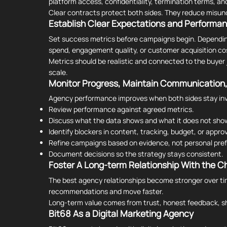
platform access, confidentiality, termination terms, and
Clear contracts protect both sides. They reduce misun
Establish Clear Expectations and Performa
Set success metrics before campaigns begin. Depending o
spend, engagement quality, or customer acquisition co
Metrics should be realistic and connected to the buyer 
scale.
Monitor Progress, Maintain Communication,
Agency performance improves when both sides stay invo
Review performance against agreed metrics.
Discuss what the data shows and what it does not sho
Identify blockers in content, tracking, budget, or approv
Refine campaigns based on evidence, not personal pre
Document decisions so the strategy stays consistent.
Foster A Long-term Relationship With the C
The best agency relationships become stronger over tim
recommendations and move faster.
Long-term value comes from trust, honest feedback, sh
Bit68 As a Digital Marketing Agency