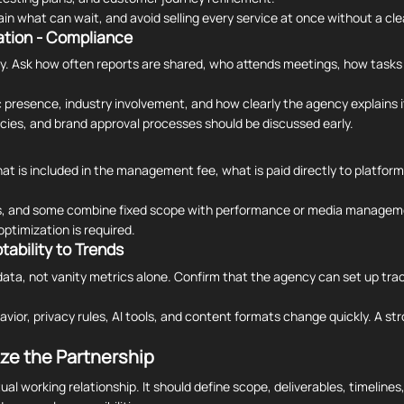
 what can wait, and avoid selling every service at once without a cle
tion - Compliance
. Ask how often reports are shared, who attends meetings, how tasks
 presence, industry involvement, and how clearly the agency explains i
icies, and brand approval processes should be discussed early.
at is included in the management fee, what is paid directly to platfo
es, and some combine fixed scope with performance or media managem
ptimization is required.
tability to Trends
ata, not vanity metrics alone. Confirm that the agency can set up trac
avior, privacy rules, AI tools, and content formats change quickly. A s
ze the Partnership
al working relationship. It should define scope, deliverables, timeline