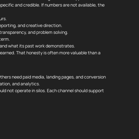
pecific and credible. If numbers are not available, the
urs.
porting, and creative direction.
ransparency, and problem solving.
term.
and what its past work demonstrates.
earned. That honesty is often more valuable than a
 Others need paid media, landing pages, and conversion
tion, and analytics.
ld not operate in silos. Each channel should support