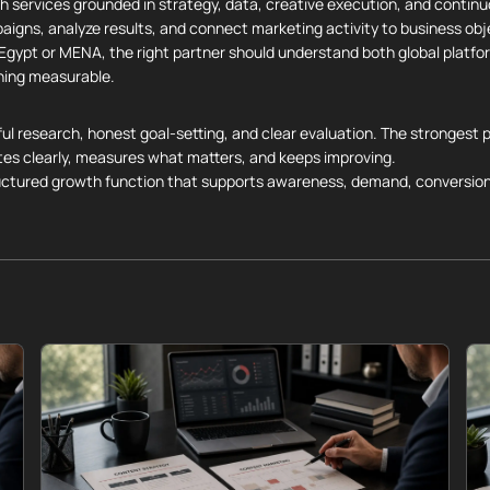
h services grounded in strategy, data, creative execution, and contin
paigns, analyze results, and connect marketing activity to business obj
n Egypt or MENA, the right partner should understand both global platf
ning measurable.
ul research, honest goal-setting, and clear evaluation. The strongest p
es clearly, measures what matters, and keeps improving.
ructured growth function that supports awareness, demand, conversion