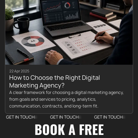
22 Apr 2025
How to Choose the Right Digital
Marketing Agency?
A clear framework for choosing a digital marketing agency,
from goals and services to pricing, analytics,
communication, contracts, and long-term fit.
T IN TOUCH
GET IN TOUCH
GET IN TOUCH
GET I
BOOK A FREE