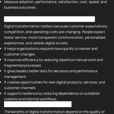
Measure adoption, performance, satisfaction, cost, speed, and
business outcomes.
What Is the Importance of Digital Transformation?
Digital transformation matters because customer expectations,
competition, and operating costs are changing. People expect
faster service, more transparent communication, personalized
experiences, and reliable digital access.
It helps organizations respond more quickly to market and
customer changes.
It improves efficiency by reducing repetitive manual work and
fragmented processes.
It gives leaders better data for decisions and performance
management.
It creates opportunities for new digital products, services, and
customer channels.
It supports resilience by reducing dependence on outdated
systems and informal workflows.
Benefits of Digital Transformation
The benefits of digital transformation depend on the quality of