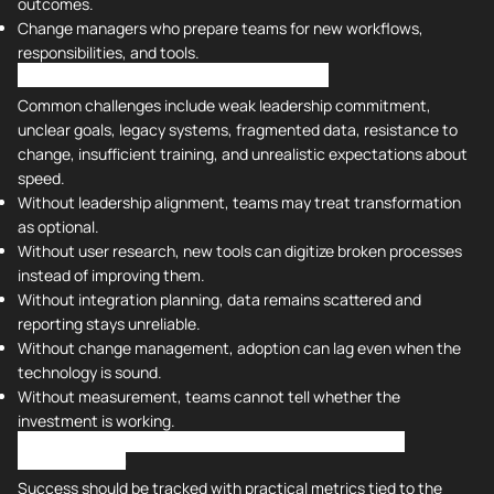
outcomes.
Change managers who prepare teams for new workflows,
responsibilities, and tools.
Challenges With Digital Transformation
Common challenges include weak leadership commitment,
unclear goals, legacy systems, fragmented data, resistance to
change, insufficient training, and unrealistic expectations about
speed.
Without leadership alignment, teams may treat transformation
as optional.
Without user research, new tools can digitize broken processes
instead of improving them.
Without integration planning, data remains scattered and
reporting stays unreliable.
Without change management, adoption can lag even when the
technology is sound.
Without measurement, teams cannot tell whether the
investment is working.
Measuring Success and Improving Outcomes for Digital
Transformation
Success should be tracked with practical metrics tied to the