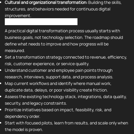
Cultural and organizational transformation:
Building the skills,
structures, and behaviors needed for continuous digital
improvement.
Digital Transformation Process
A practical digital transformation process usually starts with
business goals, not technology selection. The roadmap should
define what needs to improve and how progress will be
measured.
Set a transformation strategy connected to revenue, efficiency,
risk, customer experience, or service quality.
Understand customer and employee pain points through
research, interviews, support data, and process analysis.
Map current workflows and identify where manual work,
duplicate data, delays, or poor visibility create friction.
Assess the existing technology stack, integrations, data quality,
security, and legacy constraints.
Prioritize initiatives based on impact, feasibility, risk, and
dependency order.
Start with focused pilots, learn from results, and scale only when
the model is proven.