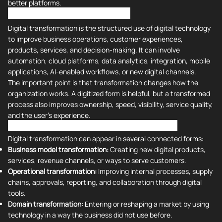
better platforms.
What is Digital Transformation?
Digital transformation is the structured use of digital technology
to improve business operations, customer experiences,
products, services, and decision-making. It can involve
automation, cloud platforms, data analytics, integration, mobile
applications, AI-enabled workflows, or new digital channels.
The important point is that transformation changes how the
organization works. A digitized form is helpful, but a transformed
process also improves ownership, speed, visibility, service quality,
and the user's experience.
What Are the 4 Types of Digital Transformation?
Digital transformation can appear in several connected forms:
Business model transformation:
Creating new digital products,
services, revenue channels, or ways to serve customers.
Operational transformation:
Improving internal processes, supply
chains, approvals, reporting, and collaboration through digital
tools.
Domain transformation:
Entering or reshaping a market by using
technology in a way the business did not use before.