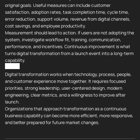
original goals. Useful measures can include customer
satisfaction, adoption rates, task completion time, cycle time,
error reduction, support volume, revenue from digital channels,
cost savings, and employee productivity.
Measurement should lead to action. If users are not adopting the
system, investigate workflow fit, training, communication,
performance, and incentives. Continuous improvement is what
turns digital transformation from a launch event into a long-term
capability.
All in All
Digital transformation works when technology, process, people,
and customer experience move together. It requires focused
priorities, strong leadership, user-centered design, modern
engineering, clear metrics, and a willingness to improve after
launch.
Organizations that approach transformation as a continuous
business capability can become more efficient, more responsive,
and better prepared for future market changes.