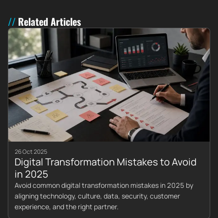
Related Articles
26 Oct 2025
Digital Transformation Mistakes to Avoid
in 2025
Avoid common digital transformation mistakes in 2025 by
aligning technology, culture, data, security, customer
experience, and the right partner.