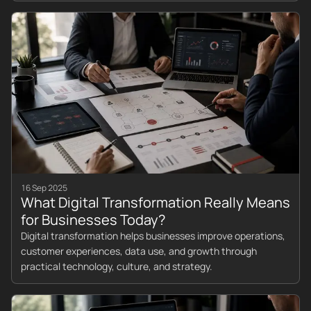
16 Sep 2025
What Digital Transformation Really Means
for Businesses Today?
Digital transformation helps businesses improve operations,
customer experiences, data use, and growth through
practical technology, culture, and strategy.