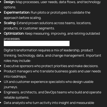
Design:
Map processes, user needs, data flows, and technology
options.
Experimentation:
Run pilots or prototypes to validate the
approach before scaling.
Scaling:
Extend proven solutions across teams, locations,
products, or customer segments.
Optimization:
Keep measuring, improving, and retiring outdated
processes.
Digital Transformation Roles and Skills
Digital transformation requires a mix of leadership, product
thinking, technology, data, and change management. Important
roles may include:
Executive sponsors who protect priorities and make decisions.
Product managers who translate business goals and user needs
into roadmaps.
UX and customer experience specialists who design usable
journeys.
Engineers, architects, and DevOps teams who build and operate
reliable systems.
Data analysts who turn activity into insight and measurable