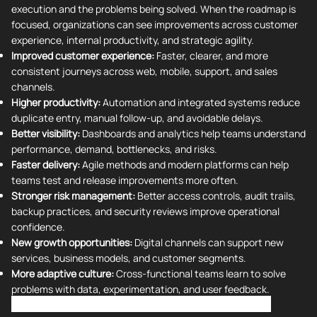
execution and the problems being solved. When the roadmap is
focused, organizations can see improvements across customer
experience, internal productivity, and strategic agility.
Improved customer experience:
Faster, clearer, and more
consistent journeys across web, mobile, support, and sales
channels.
Higher productivity:
Automation and integrated systems reduce
duplicate entry, manual follow-up, and avoidable delays.
Better visibility:
Dashboards and analytics help teams understand
performance, demand, bottlenecks, and risks.
Faster delivery:
Agile methods and modern platforms can help
teams test and release improvements more often.
Stronger risk management:
Better access controls, audit trails,
backup practices, and security reviews improve operational
confidence.
New growth opportunities:
Digital channels can support new
services, business models, and customer segments.
More adaptive culture:
Cross-functional teams learn to solve
problems with data, experimentation, and user feedback.
How to Get Started with Digital Transformation