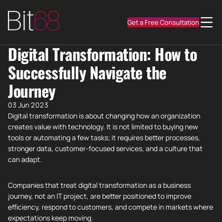
Get a Free Consultation
Digital Transformation: How to
Successfully Navigate the
Journey
03 Jun 2023
Digital transformation is about changing how an organization
creates value with technology. It is not limited to buying new
tools or automating a few tasks; it requires better processes,
stronger data, customer-focused services, and a culture that
can adapt.
Companies that treat digital transformation as a business
journey, not an IT project, are better positioned to improve
efficiency, respond to customers, and compete in markets where
expectations keep moving.