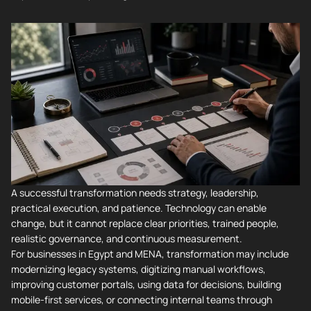
A successful transformation needs strategy, leadership,
practical execution, and patience. Technology can enable
change, but it cannot replace clear priorities, trained people,
realistic governance, and continuous measurement.
For businesses in Egypt and MENA, transformation may include
modernizing legacy systems, digitizing manual workflows,
improving customer portals, using data for decisions, building
mobile-first services, or connecting internal teams through