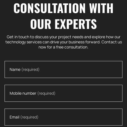
CONSULTATION WITH
OUR EXPERTS
Get in touch to discuss your project needs and explore how our
technology services can drive your business forward. Contact us
now for a free consultation.
Name
(required)
Mobile number
(required)
Email
(required)