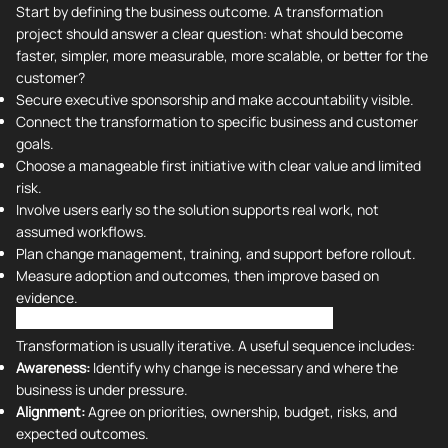
Start by defining the business outcome. A transformation
project should answer a clear question: what should become
faster, simpler, more measurable, more scalable, or better for the
customer?
Secure executive sponsorship and make accountability visible.
Connect the transformation to specific business and customer
goals.
Choose a manageable first initiative with clear value and limited
risk.
Involve users early so the solution supports real work, not
assumed workflows.
Plan change management, training, and support before rollout.
Measure adoption and outcomes, then improve based on
evidence.
Stages of Successful Digital Transformation
Transformation is usually iterative. A useful sequence includes:
Awareness:
Identify why change is necessary and where the
business is under pressure.
Alignment:
Agree on priorities, ownership, budget, risks, and
expected outcomes.