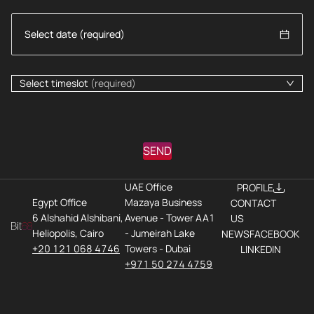
Select timeslot
(required)
SEND
UAE Office
PROFILE
Egypt Office
Mazaya Business
CONTACT
6 Alshahid Alshibani,
Avenue - Tower AA1
US
Heliopolis, Cairo
- Jumeirah Lake
NEWS
FACEBOOK
+20 121 068 4746
Towers - Dubai
LINKEDIN
+971 50 274 4759