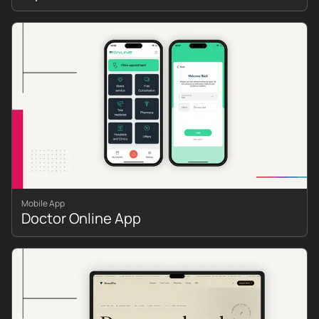
Mobile App
Doctor Online App