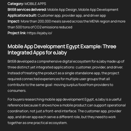
Category:
MOBILE APPS
Bit68 services delivered:
Mobile App Design, Mobile App Development
Applications built:
Customer app, provider app, and driver app
Impact:
More than 200,000 meals saved across the MENA region and more
than 500 tons of CO2 emissions reduced
Project link:
https://ejaby.io/
Mobile App Development Egypt Example: Three
Integrated Apps for eJaby
Bit68 developed a comprehensive digital ecosystem for eJaby made up of
three distinct yet integrated applications: customer, provider, and driver.
Instead of treating the product as a single standalone app, the project
required connected experiences for multiple user groups that all
contribute to the same goal: moving surplus food from providers to
consumers.
For buyers researching mobile app development Egypt, eJaby is a useful
reference because it shows how a mobile product can support operational
coordination, not just a front-end interface. The customer app, provider
app, and driver app each serve a different role, but they need to work
together as one practical ecosystem.