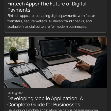
Fintech Apps: The Future of Digital
Payments
Fintech apps are reshaping digital payments with faster
transfers, secure wallets, AI-driven fraud checks, and
scalable financial software for modern businesses.
26 Aug 2025
Developing Mobile Application: A
Complete Guide for Businesses
Developing a mobile application helps businesses improve