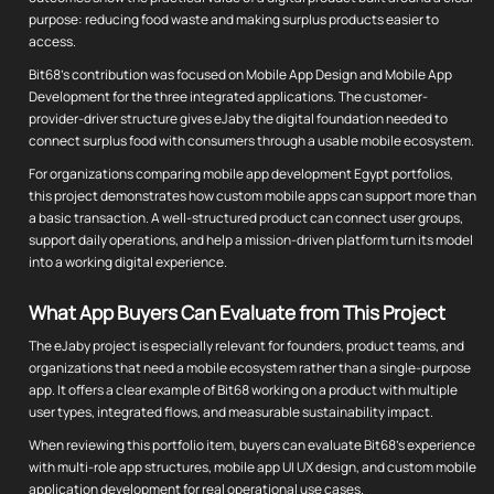
purpose: reducing food waste and making surplus products easier to
access.
Bit68's contribution was focused on Mobile App Design and Mobile App
Development for the three integrated applications. The customer-
provider-driver structure gives eJaby the digital foundation needed to
connect surplus food with consumers through a usable mobile ecosystem.
For organizations comparing mobile app development Egypt portfolios,
this project demonstrates how custom mobile apps can support more than
a basic transaction. A well-structured product can connect user groups,
support daily operations, and help a mission-driven platform turn its model
into a working digital experience.
What App Buyers Can Evaluate from This Project
The eJaby project is especially relevant for founders, product teams, and
organizations that need a mobile ecosystem rather than a single-purpose
app. It offers a clear example of Bit68 working on a product with multiple
user types, integrated flows, and measurable sustainability impact.
When reviewing this portfolio item, buyers can evaluate Bit68's experience
with multi-role app structures, mobile app UI UX design, and custom mobile
application development for real operational use cases.