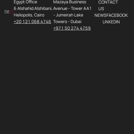
Egypt Office
Mazaya Business
CONTACT
6 Alshahid Alshibani,
Avenue - Tower AA1
US
Heliopolis, Cairo
- Jumeirah Lake
NEWS
FACEBOOK
+20 121 068 4746
Towers - Dubai
LINKEDIN
+971 50 274 4759