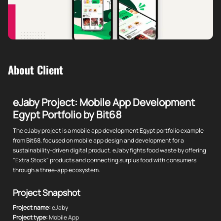
About Client
eJaby Project: Mobile App Development
Egypt Portfolio by Bit68
The eJaby project is a mobile app development Egypt portfolio example
from Bit68, focused on mobile app design and development for a
sustainability-driven digital product. eJaby fights food waste by offering
"Extra Stock" products and connecting surplus food with consumers
through a three-app ecosystem.
Project Snapshot
Project name:
eJaby
Project type:
Mobile App