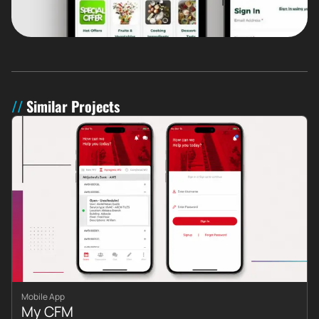
Similar Projects
Mobile App
My CFM