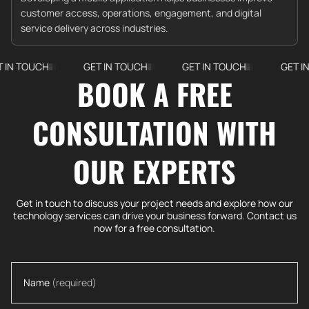
customer access, operations, engagement, and digital
service delivery across industries.
UCH
GET IN TOUCH
GET IN TOUCH
GET IN TOUCH
BOOK A FREE
CONSULTATION WITH
OUR EXPERTS
Get in touch to discuss your project needs and explore how our
technology services can drive your business forward. Contact us
now for a free consultation.
Name
(required)