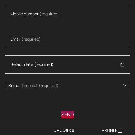
Mobile number
(required)
Email
(required)
Select timeslot
(required)
SEND
UAE Office
PROFILE