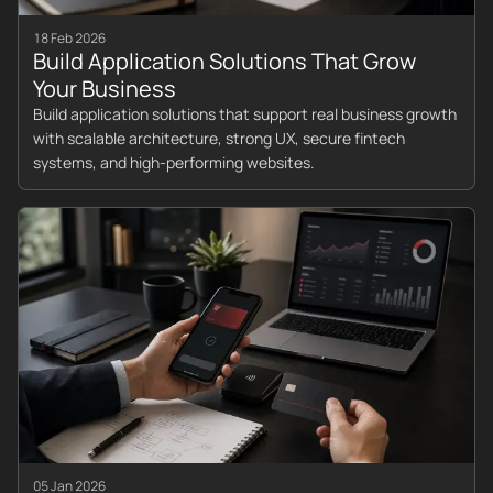
18 Feb 2026
Build Application Solutions That Grow
Your Business
Build application solutions that support real business growth
with scalable architecture, strong UX, secure fintech
systems, and high-performing websites.
05 Jan 2026