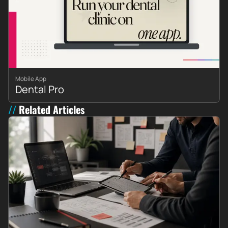
Mobile App
Dental Pro
Related Articles