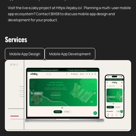
Visit the live eJaby project at https://ejaby.io/. Planning a multi-user mobile
app ecosystem? Contact Bit68 to discuss mobile app design and
development for your product.
Services
Mobile App Design
Mobile App Development