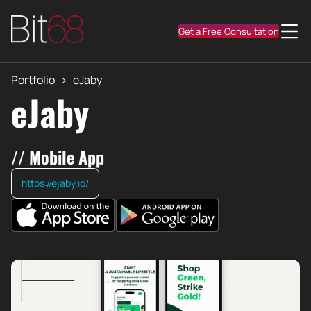
Get a Free Consultation
Portfolio
>
eJaby
eJaby
// Mobile App
https://ejaby.io/