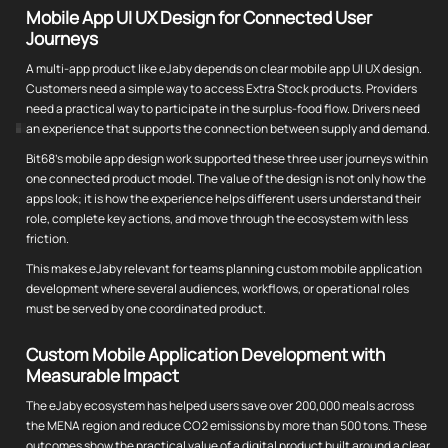
Mobile App UI UX Design for Connected User
Journeys
A multi-app product like eJaby depends on clear mobile app UI UX design.
Customers need a simple way to access Extra Stock products. Providers
need a practical way to participate in the surplus-food flow. Drivers need
an experience that supports the connection between supply and demand.
Bit68's mobile app design work supported these three user journeys within
one connected product model. The value of the design is not only how the
apps look; it is how the experience helps different users understand their
role, complete key actions, and move through the ecosystem with less
friction.
This makes eJaby relevant for teams planning custom mobile application
development where several audiences, workflows, or operational roles
must be served by one coordinated product.
Custom Mobile Application Development with
Measurable Impact
The eJaby ecosystem has helped users save over 200,000 meals across
the MENA region and reduce CO2 emissions by more than 500 tons. These
outcomes show the practical value of a digital product built around a clear