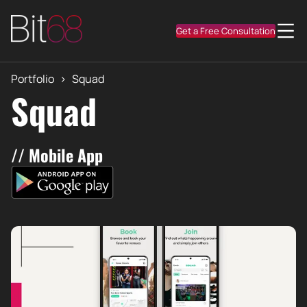
Get a Free Consultation
Portfolio
>
Squad
Squad
// Mobile App