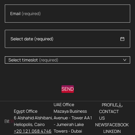
Email
(required)
Select timeslot
(required)
SEND
UAE Office
PROFILE
Egypt Office
Mazaya Business
CONTACT
6 Alshahid Alshibani,
Avenue - Tower AA1
US
Heliopolis, Cairo
- Jumeirah Lake
NEWS
FACEBOOK
+20 121 068 4746
Towers - Dubai
LINKEDIN