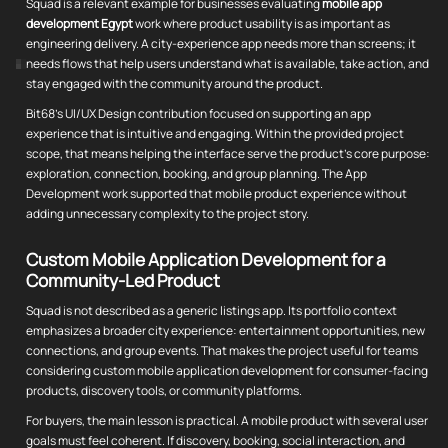
Squad is a relevant example for businesses evaluating
mobile app
development Egypt
work where product usability is as important as
engineering delivery. A city-experience app needs more than screens; it
needs flows that help users understand what is available, take action, and
stay engaged with the community around the product.
Bit68's UI/UX Design contribution focused on supporting an app
experience that is intuitive and engaging. Within the provided project
scope, that means helping the interface serve the product's core purpose:
exploration, connection, booking, and group planning. The App
Development work supported that mobile product experience without
adding unnecessary complexity to the project story.
Custom Mobile Application Development for a
Community-Led Product
Squad is not described as a generic listings app. Its portfolio context
emphasizes a broader city experience: entertainment opportunities, new
connections, and group events. That makes the project useful for teams
considering custom mobile application development for consumer-facing
products, discovery tools, or community platforms.
For buyers, the main lesson is practical. A mobile product with several user
goals must feel coherent. If discovery, booking, social interaction, and