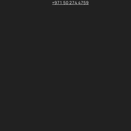
+971 50 274 4759