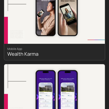
Mobile App
Wealth Karma