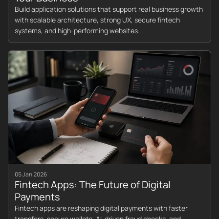
Build application solutions that support real business growth
with scalable architecture, strong UX, secure fintech
systems, and high-performing websites.
05 Jan 2026
Fintech Apps: The Future of Digital
Payments
Fintech apps are reshaping digital payments with faster
transfers, secure wallets, AI-driven fraud checks, and