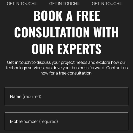
IN TOUCH
GET IN TOUCH
GET IN TOUCH
GET IN
BOOK A FREE
CONSULTATION WITH
OUR EXPERTS
Get in touch to discuss your project needs and explore how our
technology services can drive your business forward. Contact us
now for a free consultation.
Name
(required)
Mobile number
(required)