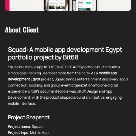
About Client
Squad: A mobile app development Egypt
portfolio project by Bit68
Squad is a mobile app in Bit68's MOBILE APPS portfolio built around a
simple goal: helping users get more from their city. As a
mobile app
development Egypt
project, Squad brings entertainment discovery, social
connection, booking, and group event organization into one digital
experience. Bit68's documented role was UI/UX Design and App
Development, with the product shaped around an intuitive, engaging
mobile interface.
Project Snapshot
Project name:
Squad
Project type:
Mobile App