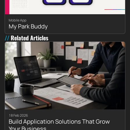
Mobile App
My Park Buddy
Related Articles
18 Feb 2026
Build Application Solutions That Grow
Your Business