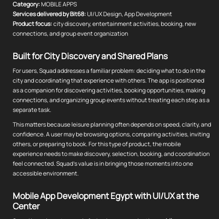
Category:
MOBILE APPS
Services delivered by Bit68:
UI/UX Design, App Development
Product focus:
city discovery, entertainment activities, booking, new
connections, and group event organization
Built for City Discovery and Shared Plans
For users, Squad addresses a familiar problem: deciding what to do in the
city and coordinating that experience with others. The app is positioned
as a companion for discovering activities, booking opportunities, making
connections, and organizing group events without treating each step as a
separate task.
This matters because leisure planning often depends on speed, clarity, and
confidence. A user may be browsing options, comparing activities, inviting
others, or preparing to book. For this type of product, the mobile
experience needs to make discovery, selection, booking, and coordination
feel connected. Squad's value is in bringing those moments into one
accessible environment.
Mobile App Development Egypt with UI/UX at the
Center