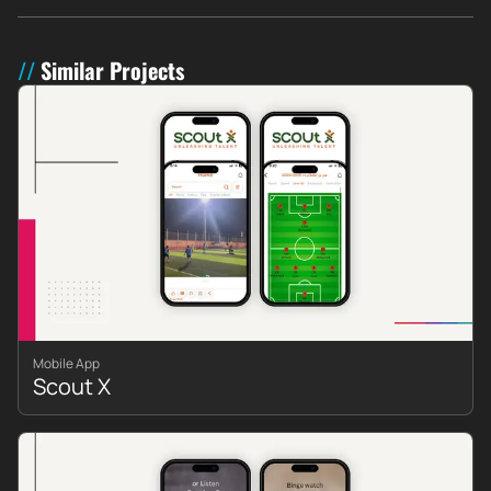
Similar Projects
Mobile App
Scout X