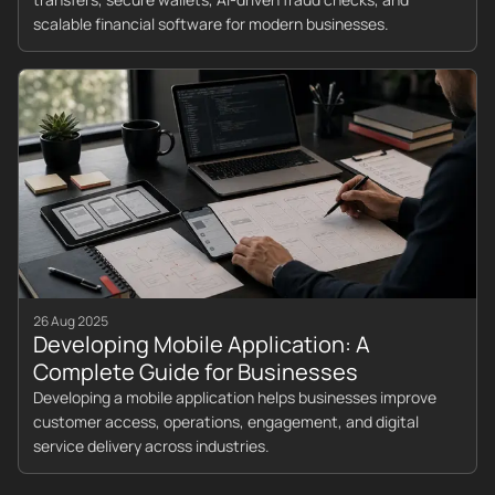
scalable financial software for modern businesses.
26 Aug 2025
Developing Mobile Application: A
Complete Guide for Businesses
Developing a mobile application helps businesses improve
customer access, operations, engagement, and digital
service delivery across industries.