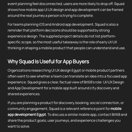
event planning feel disconnected, users are more likely to drop off. Squad
shows how mobile app UI UX design and app development can be framed
around the real journey a person is trying to complete.
For teams planning iOS and Android app development, Squad is also a
reminder that platform decisions should be supported by strong
experience design. The supplied project details do not list platform-
specific scope, so the most useful takeaway is the role of early UI/UX
thinking in shaping a mobile product that people can understand and use.
Why Squad Is Useful for App Buyers
Organizations researching UI UX design Egypt or mobile product partners
often want to see whether a team can translate an idea into a focused app
experience. Squad gives a clear, factual view of Bit68's role: UI/UX Design
and App Development for a mobile app built around city discovery and
shared experiences.
If you are planning a product for discovery, booking, social connection, or
community engagement, Squad is a relevant reference point for
mobile
app development Egypt
. To discuss a similar mobile app, contact Bit68 and
share the product goals, user journeys, and experience challenges you
want to solve.