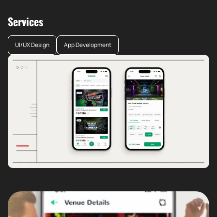
Services
UI/UX Design
App Development