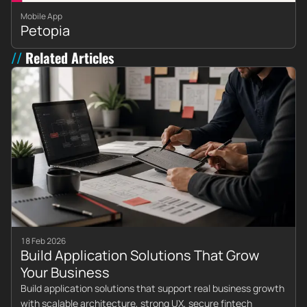
Mobile App
Petopia
Related Articles
18 Feb 2026
Build Application Solutions That Grow
Your Business
Build application solutions that support real business growth
with scalable architecture, strong UX, secure fintech