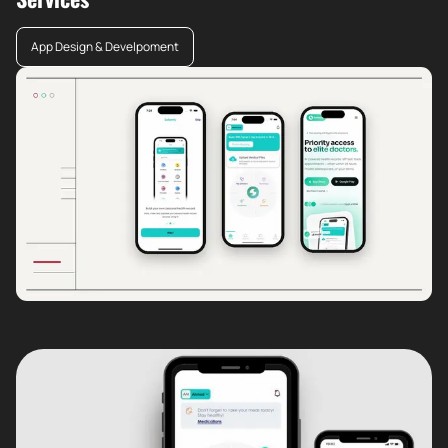
App Design & Develpoment