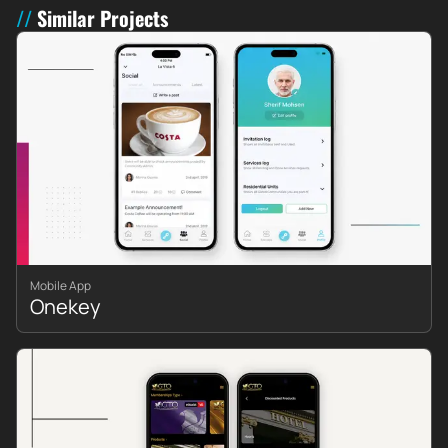
Similar Projects
Mobile App
Onekey