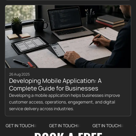
26 Aug 2025
Developing Mobile Application: A
Complete Guide for Businesses
Developing a mobile application helps businesses improve
customer access, operations, engagement, and digital
service delivery across industries.
 IN TOUCH
GET IN TOUCH
GET IN TOUCH
GET IN