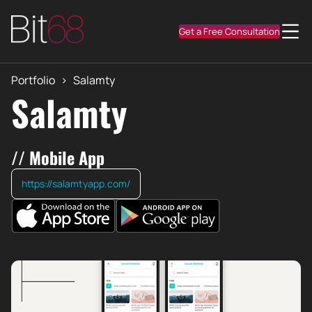
Get a Free Consultation
Portfolio
>
Salamty
Salamty
// Mobile App
https://salamtyapp.com/