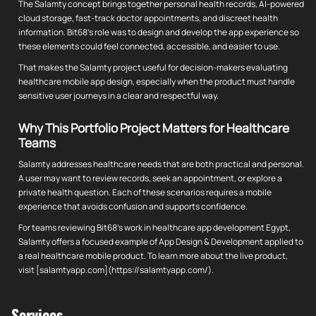
The Salamty concept brings together personal health records, AI-powered
cloud storage, fast-track doctor appointments, and discreet health
information. Bit68's role was to design and develop the app experience so
these elements could feel connected, accessible, and easier to use.
That makes the Salamty project useful for decision-makers evaluating
healthcare mobile app design, especially when the product must handle
sensitive user journeys in a clear and respectful way.
Why This Portfolio Project Matters for Healthcare
Teams
Salamty addresses healthcare needs that are both practical and personal.
A user may want to review records, seek an appointment, or explore a
private health question. Each of these scenarios requires a mobile
experience that avoids confusion and supports confidence.
For teams reviewing Bit68's work in healthcare app development Egypt,
Salamty offers a focused example of App Design & Development applied to
a real healthcare mobile product. To learn more about the live product,
visit [salamtyapp.com](https://salamtyapp.com/).
Services