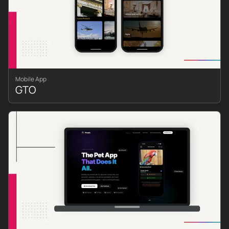
Mobile App
GTO