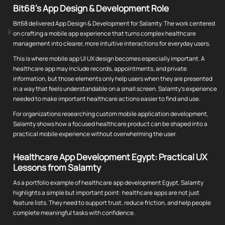
Bit68's App Design & Development Role
Bit68 delivered App Design & Development for Salamty. The work centered
on crafting a mobile app experience that turns complex healthcare
management into clearer, more intuitive interactions for everyday users.
This is where mobile app UI UX design becomes especially important. A
healthcare app may include records, appointments, and private
information, but those elements only help users when they are presented
in a way that feels understandable on a small screen. Salamty's experience
needed to make important healthcare actions easier to find and use.
For organizations researching custom mobile application development,
Salamty shows how a focused healthcare product can be shaped into a
practical mobile experience without overwhelming the user.
Healthcare App Development Egypt: Practical UX
Lessons from Salamty
As a portfolio example of healthcare app development Egypt, Salamty
highlights a simple but important point: healthcare apps are not just
feature lists. They need to support trust, reduce friction, and help people
complete meaningful tasks with confidence.