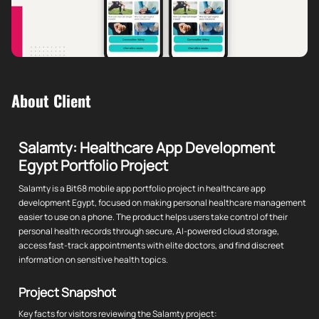
About Client
Salamty: Healthcare App Development
Egypt Portfolio Project
Salamty is a Bit68 mobile app portfolio project in healthcare app
development Egypt, focused on making personal healthcare management
easier to use on a phone. The product helps users take control of their
personal health records through secure, AI-powered cloud storage,
access fast-track appointments with elite doctors, and find discreet
information on sensitive health topics.
Project Snapshot
Key facts for visitors reviewing the Salamty project: