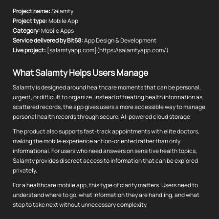
Project name:
Salamty
Project type:
Mobile App
Category:
Mobile Apps
Service delivered by Bit68:
App Design & Development
Live project:
[salamtyapp.com](https://salamtyapp.com/)
What Salamty Helps Users Manage
Salamty is designed around healthcare moments that can be personal,
urgent, or difficult to organize. Instead of treating health information as
scattered records, the app gives users a more accessible way to manage
personal health records through secure, AI-powered cloud storage.
The product also supports fast-track appointments with elite doctors,
making the mobile experience action-oriented rather than only
informational. For users who need answers on sensitive health topics,
Salamty provides discreet access to information that can be explored
privately.
For a healthcare mobile app, this type of clarity matters. Users need to
understand where to go, what information they are handling, and what
step to take next without unnecessary complexity.