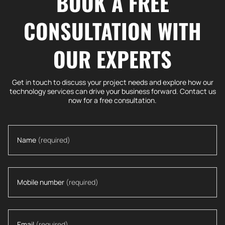
BOOK A FREE
CONSULTATION WITH
OUR EXPERTS
Get in touch to discuss your project needs and explore how our
technology services can drive your business forward. Contact us
now for a free consultation.
Name
(required)
Mobile number
(required)
Email
(required)