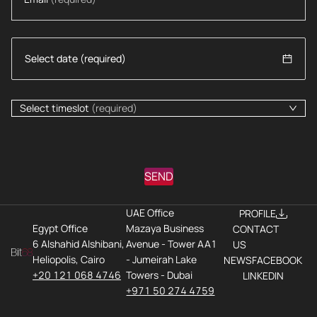
Select timeslot
(required)
SEND
UAE Office
PROFILE
Egypt Office
Mazaya Business
CONTACT
6 Alshahid Alshibani,
Avenue - Tower AA1
US
Heliopolis, Cairo
- Jumeirah Lake
NEWS
FACEBOOK
+20 121 068 4746
Towers - Dubai
LINKEDIN
+971 50 274 4759