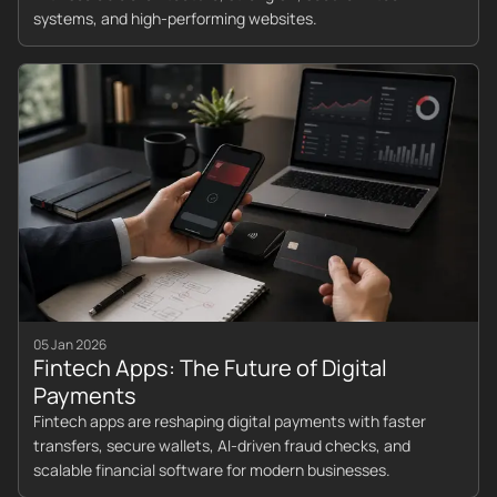
systems, and high-performing websites.
05 Jan 2026
Fintech Apps: The Future of Digital
Payments
Fintech apps are reshaping digital payments with faster
transfers, secure wallets, AI-driven fraud checks, and
scalable financial software for modern businesses.