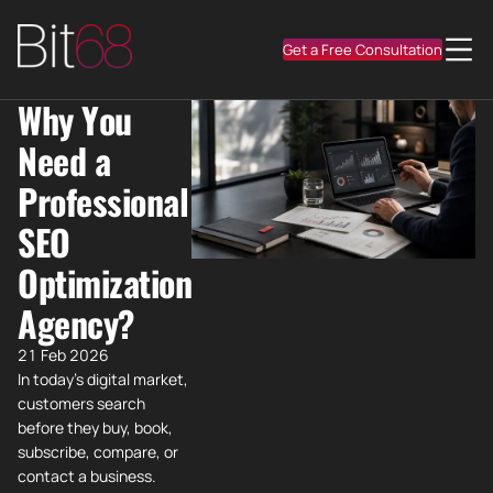
Get a Free Consultation
Why You
Need a
Professional
SEO
Optimization
Agency?
21 Feb 2026
In today's digital market,
customers search
before they buy, book,
subscribe, compare, or
contact a business.