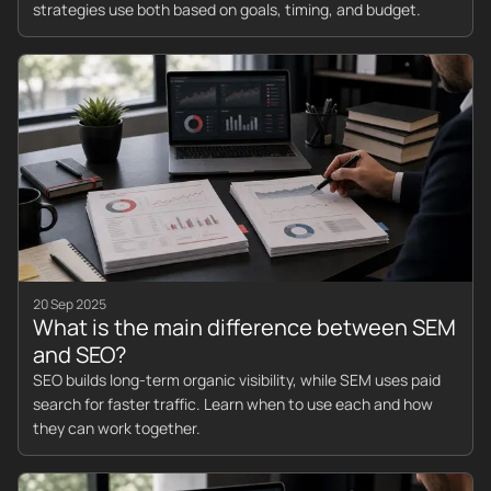
strategies use both based on goals, timing, and budget.
20 Sep 2025
What is the main difference between SEM
and SEO?
SEO builds long-term organic visibility, while SEM uses paid
search for faster traffic. Learn when to use each and how
they can work together.