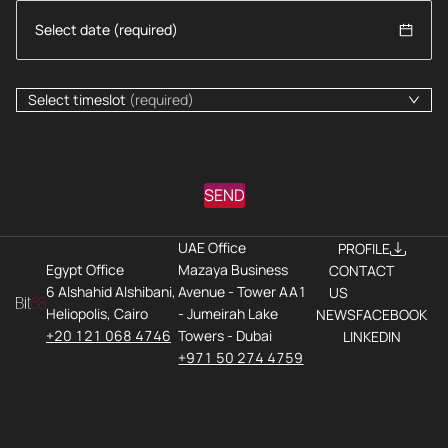
Select timeslot
(required)
SEND
UAE Office
PROFILE
Egypt Office
Mazaya Business
CONTACT
6 Alshahid Alshibani,
Avenue - Tower AA1
US
Heliopolis, Cairo
- Jumeirah Lake
NEWS
FACEBOOK
+20 121 068 4746
Towers - Dubai
LINKEDIN
+971 50 274 4759