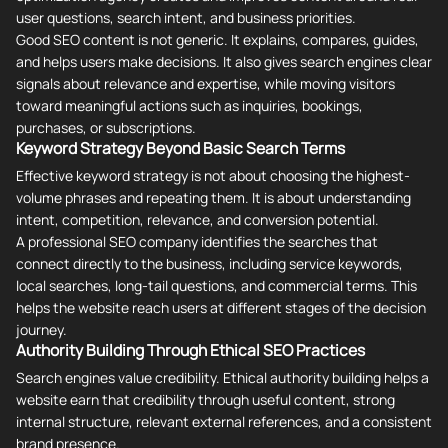
user questions, search intent, and business priorities.
Good SEO content is not generic. It explains, compares, guides,
and helps users make decisions. It also gives search engines clear
signals about relevance and expertise, while moving visitors
toward meaningful actions such as inquiries, bookings,
purchases, or subscriptions.
Keyword Strategy Beyond Basic Search Terms
Effective keyword strategy is not about choosing the highest-
volume phrases and repeating them. It is about understanding
intent, competition, relevance, and conversion potential.
A professional SEO company identifies the searches that
connect directly to the business, including service keywords,
local searches, long-tail questions, and commercial terms. This
helps the website reach users at different stages of the decision
journey.
Authority Building Through Ethical SEO Practices
Search engines value credibility. Ethical authority building helps a
website earn that credibility through useful content, strong
internal structure, relevant external references, and a consistent
brand presence.