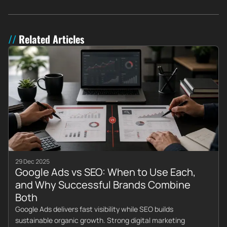
Related Articles
29 Dec 2025
Google Ads vs SEO: When to Use Each,
and Why Successful Brands Combine
Both
Google Ads delivers fast visibility while SEO builds
sustainable organic growth. Strong digital marketing