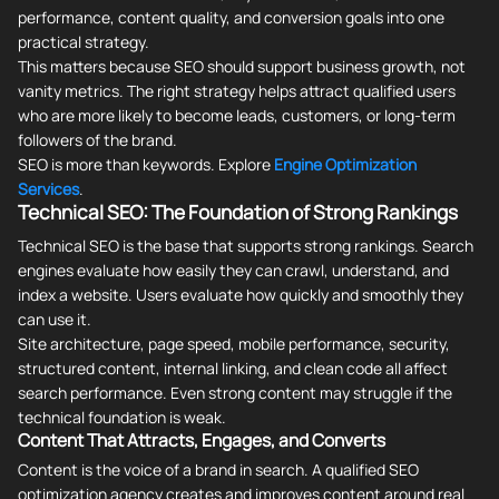
performance, content quality, and conversion goals into one
practical strategy.
This matters because SEO should support business growth, not
vanity metrics. The right strategy helps attract qualified users
who are more likely to become leads, customers, or long-term
followers of the brand.
SEO is more than keywords. Explore
Engine Optimization
Services
.
Technical SEO: The Foundation of Strong Rankings
Technical SEO is the base that supports strong rankings. Search
engines evaluate how easily they can crawl, understand, and
index a website. Users evaluate how quickly and smoothly they
can use it.
Site architecture, page speed, mobile performance, security,
structured content, internal linking, and clean code all affect
search performance. Even strong content may struggle if the
technical foundation is weak.
Content That Attracts, Engages, and Converts
Content is the voice of a brand in search. A qualified SEO
optimization agency creates and improves content around real