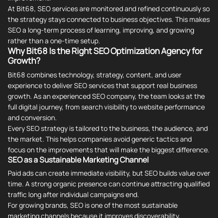
At Bit68, SEO services are monitored and refined continuously so
the strategy stays connected to business objectives. This makes
SEO a long-term process of learning, improving, and growing
rather than a one-time setup.
Why Bit68 Is the Right SEO Optimization Agency for
Growth?
Bit68 combines technology, strategy, content, and user
experience to deliver SEO services that support real business
growth. As an experienced SEO company, the team looks at the
full digital journey, from search visibility to website performance
and conversion.
Every SEO strategy is tailored to the business, the audience, and
the market. This helps companies avoid generic tactics and
focus on the improvements that will make the biggest difference.
SEO as a Sustainable Marketing Channel
Paid ads can create immediate visibility, but SEO builds value over
time. A strong organic presence can continue attracting qualified
traffic long after individual campaigns end.
For growing brands, SEO is one of the most sustainable
marketing channels because it improves discoverability,