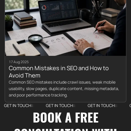
17 Aug 2025
Common Mistakes in SEO and How to
Avoid Them
Common SEO mistakes include crawl issues, weak mobile
usability, slow pages, duplicate content, missing metadata,
and poor performance tracking.
IN TOUCH
GET IN TOUCH
GET IN TOUCH
GET IN
BOOK A FREE