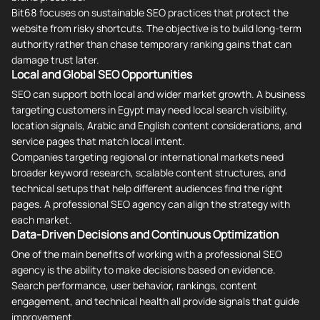
Bit68 focuses on sustainable SEO practices that protect the
website from risky shortcuts. The objective is to build long-term
authority rather than chase temporary ranking gains that can
damage trust later.
Local and Global SEO Opportunities
SEO can support both local and wider market growth. A business
targeting customers in Egypt may need local search visibility,
location signals, Arabic and English content considerations, and
service pages that match local intent.
Companies targeting regional or international markets need
broader keyword research, scalable content structures, and
technical setups that help different audiences find the right
pages. A professional SEO agency can align the strategy with
each market.
Data-Driven Decisions and Continuous Optimization
One of the main benefits of working with a professional SEO
agency is the ability to make decisions based on evidence.
Search performance, user behavior, rankings, content
engagement, and technical health all provide signals that guide
improvement.