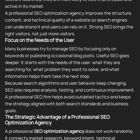
active in its market.
A professional SEO optimization agency improves the structure,
content, and technical quality of a website so search engines
can understand it and users can rely on it. Strong SEO brings the
right visitors, not just more visitors.
Focus on the Needs of the User
Many businesses try to manage SEO by focusing only on
keywords or publishing occasional blog posts. Useful SEO goes
deeper. It starts with the needs of the user: what they are
searching for, what problem they want to solve, and what
information helps them take the next step.
Because search algorithms and user behavior keep changing,
SEO also requires analysis, testing, and continuous improvement.
A professional SEO firm helps avoid outdated tactics and keeps
the strategy aligned with both search standards and business
goals.
The Strategic Advantage of a Professional SEO
Optimization Agency
A professional
SEO optimization agency
does not work randomly.
It connects market research, keyword intent, technical