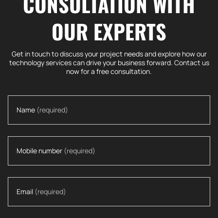
CONSULTATION WITH
OUR EXPERTS
Get in touch to discuss your project needs and explore how our
technology services can drive your business forward. Contact us
now for a free consultation.
Name
(required)
Mobile number
(required)
Email
(required)