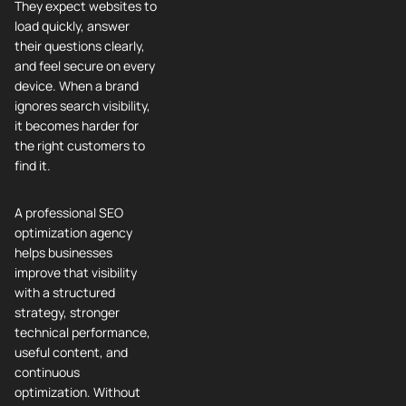
They expect websites to
load quickly, answer
their questions clearly,
and feel secure on every
device. When a brand
ignores search visibility,
it becomes harder for
the right customers to
find it.
A professional SEO
optimization agency
helps businesses
improve that visibility
with a structured
strategy, stronger
technical performance,
useful content, and
continuous
optimization. Without