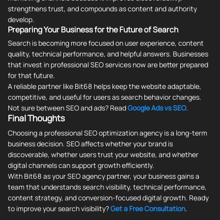
strengthens trust, and compounds as content and authority
develop.
Preparing Your Business for the Future of Search
Search is becoming more focused on user experience, content
quality, technical performance, and helpful answers. Businesses
that invest in professional SEO services now are better prepared
for that future.
A reliable partner like Bit68 helps keep the website adaptable,
competitive, and useful for users as search behavior changes.
Not sure between SEO and ads? Read
Google Ads vs SEO
.
Final Thoughts
Choosing a professional SEO optimization agency is a long-term
business decision. SEO affects whether your brand is
discoverable, whether users trust your website, and whether
digital channels can support growth efficiently.
With Bit68 as your SEO agency partner, your business gains a
team that understands search visibility, technical performance,
content strategy, and conversion-focused digital growth. Ready
to improve your search visibility?
Get a Free Consultation
.