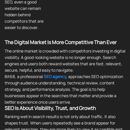
SEO, even a good
website can remain
hidden behind
competitors that are
easier to discover.
The Digital Market Is More Competitive Than Ever
The online market is crowded with competitors investing in digital
visibility. A good-looking website is no longer enough. Search
engines and users both reward websites that are fast, relevant,
secure, helpful, and easy to navigate.
Bit68, a professional
SEO agency
, approaches SEO optimization
through audience understanding, technical review, content
strategy, and performance analysis. The goal is to help
businesses appear in the searches that matter and provide a
better experience once users arrive.
SEO Is About Visibility, Trust, and Growth
Ranking well in search results is not only about traffic. It also
shapes trust. When users repeatedly see a brand appear for
relevant searches, they are more likely to view it as credible and