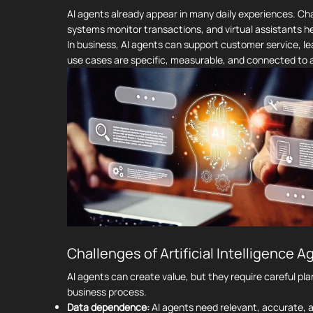
AI agents already appear in many daily experiences. C
systems monitor transactions, and virtual assistants 
In business, AI agents can support customer service, l
use cases are specific, measurable, and connected to a
Challenges of Artificial Intelligence A
AI agents can create value, but they require careful pl
business process.
Data dependence:
AI agents need relevant, accurate, a