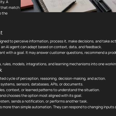
ty. A
s that match
o the
nt
signed to perceive information, process it, make decisions, and take act
ns, an AI agent can adapt based on context, data, and feedback.
sistant with a goal. It may answer customer questions, recommend a pro
, rules, models, integrations, and learning mechanisms into one worki
k
ated cycle of perception, reasoning, decision-making, and action.
 systems, sensors, databases, APIs, or documents.
es, context, or learned patterns to understand the situation.
and chooses the option most aligned with its goal.
em, sends a notification, or performs another task.
res more than simple automation. They can respond to changing inputs 