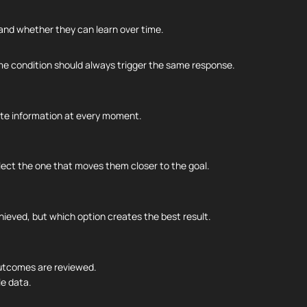
 and whether they can learn over time.
ame condition should always trigger the same response.
ete information at every moment.
ect the one that moves them closer to the goal.
hieved, but which option creates the best result.
outcomes are reviewed.
le data.