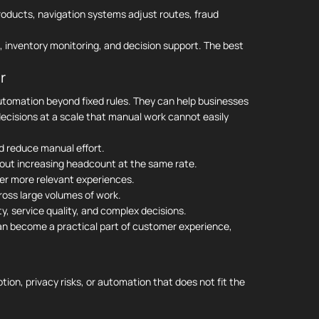
oducts, navigation systems adjust routes, fraud
, inventory monitoring, and decision support. The best
r
automation beyond fixed rules. They can help businesses
ecisions at a scale that manual work cannot easily
d reduce manual effort.
out increasing headcount at the same rate.
er more relevant experiences.
ross large volumes of work.
y, service quality, and complex decisions.
can become a practical part of customer experience,
ion, privacy risks, or automation that does not fit the