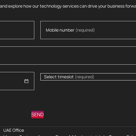
 and explore how our technology services can drive your business forwa
Mobile number
(required)
Select timeslot
(required)
SEND
UAE Office