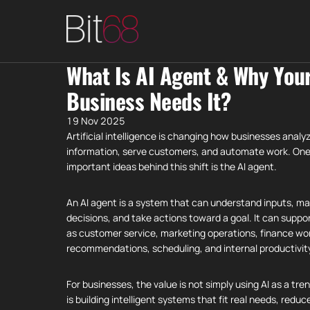
What Is AI Agent & Why You
Business Needs It?
19 Nov 2025
Artificial intelligence is changing how businesses analy
information, serve customers, and automate work. One
important ideas behind this shift is the AI agent.
An AI agent is a system that can understand inputs, m
decisions, and take actions toward a goal. It can suppo
as customer service, marketing operations, finance wo
recommendations, scheduling, and internal productivit
For businesses, the value is not simply using AI as a tre
is building intelligent systems that fit real needs, reduc