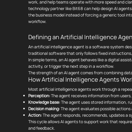
work, and help teams operate with more speed and clari
technology partner like Bit68 can help design AI agent
the business model instead of forcing a generic tool int
workflow.
Defining an Artificial Intelligence Age
An artificial intelligence agent is a software system de
traditional software that only follows fixed instructio
In simple terms, an AI agent behaves like a digital as
activity, or trigger the next step in a workflow.
The strength of an AI agent comes from combining data
How Artificial Intelligence Agents Wor
Most artificial intelligence agents work through a repe
Perception:
The agent receives information from users,
Knowledge base:
The agent uses stored information, rul
Decision making:
The agent evaluates possible actions 
Action:
The agent responds, recommends, updates a syst
This cycle allows AI agents to support work that requi
and feedback.