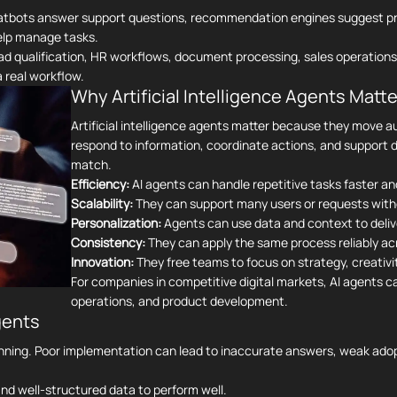
hatbots answer support questions, recommendation engines suggest pr
help manage tasks.
ead qualification, HR workflows, document processing, sales operations
 real workflow.
Why Artificial Intelligence Agents Matte
Artificial intelligence agents matter because they move 
respond to information, coordinate actions, and support d
match.
Efficiency:
AI agents can handle repetitive tasks faster an
Scalability:
They can support many users or requests with
Personalization:
Agents can use data and context to deliv
Consistency:
They can apply the same process reliably ac
Innovation:
They free teams to focus on strategy, creativit
For companies in competitive digital markets, AI agents 
operations, and product development.
gents
anning. Poor implementation can lead to inaccurate answers, weak adopt
nd well-structured data to perform well.