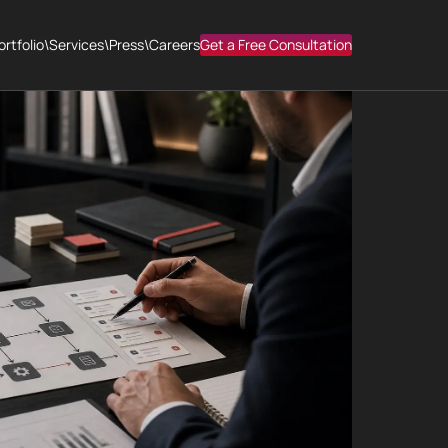
ortfolio
\
Services
\
Press
\
Careers
Get a Free Consultation