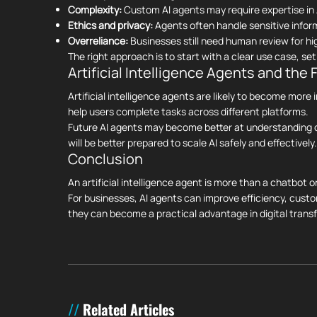
Complexity:
Custom AI agents may require expertise in 
Ethics and privacy:
Agents often handle sensitive infor
Overreliance:
Businesses still need human review for h
The right approach is to start with a clear use case, s
Artificial Intelligence Agents and the 
Artificial intelligence agents are likely to become mor
help users complete tasks across different platforms.
Future AI agents may become better at understanding c
will be better prepared to scale AI safely and effectively.
Conclusion
An artificial intelligence agent is more than a chatbot o
For businesses, AI agents can improve efficiency, cust
they can become a practical advantage in digital trans
Related Articles