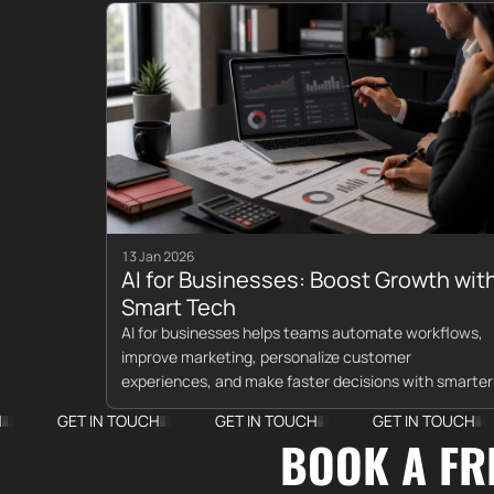
13 Jan 2026
AI for Businesses: Boost Growth wit
Smart Tech
AI for businesses helps teams automate workflows,
improve marketing, personalize customer
experiences, and make faster decisions with smarter
data.
T IN TOUCH
GET IN TOUCH
GET IN TOUCH
GET 
BOOK A FR