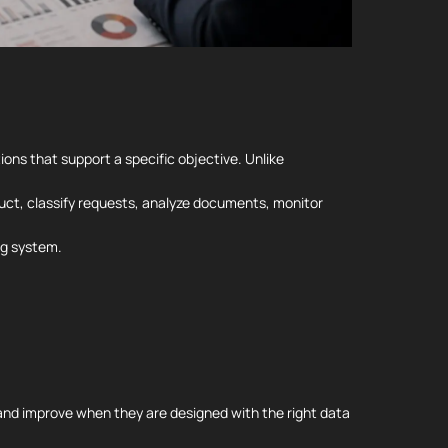
ions that support a specific objective. Unlike
duct, classify requests, analyze documents, monitor
ng system.
and improve when they are designed with the right data