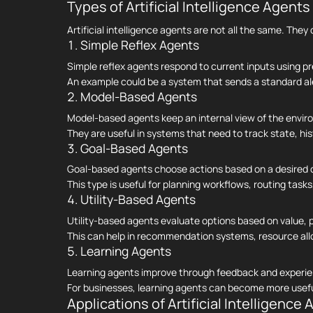
Types of Artificial Intelligence Agents
Artificial intelligence agents are not all the same. Th
1. Simple Reflex Agents
Simple reflex agents respond to current inputs using p
An example could be a system that sends a standard ale
2. Model-Based Agents
Model-based agents keep an internal view of the envi
They are useful in systems that need to track state, his
3. Goal-Based Agents
Goal-based agents choose actions based on a desired o
This type is useful for planning workflows, routing task
4. Utility-Based Agents
Utility-based agents evaluate options based on value, p
This can help in recommendation systems, resource alloca
5. Learning Agents
Learning agents improve through feedback and experie
For businesses, learning agents can become more useful
Applications of Artificial Intelligence A