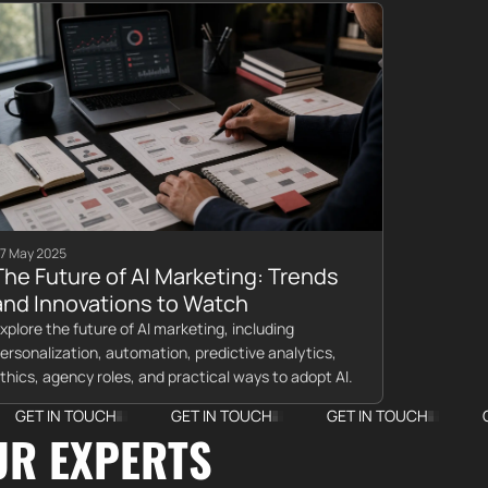
7 May 2025
The Future of AI Marketing: Trends
and Innovations to Watch
xplore the future of AI marketing, including
ersonalization, automation, predictive analytics,
thics, agency roles, and practical ways to adopt AI.
TOUCH
GET IN TOUCH
GET IN TOUCH
GET IN TO
UR EXPERTS