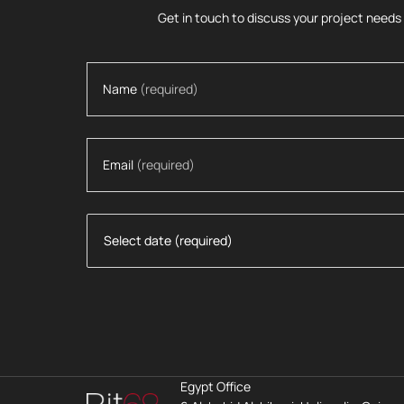
Get in touch to discuss your project needs
Name
(required)
Email
(required)
Egypt Office