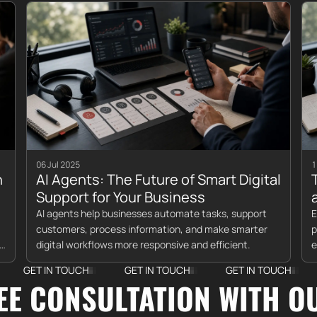
06 Jul 2025
1
h
AI Agents: The Future of Smart Digital
Support for Your Business
AI agents help businesses automate tasks, support
E
customers, process information, and make smarter
p
digital workflows more responsive and efficient.
e
IN TOUCH
GET IN TOUCH
GET IN TOUCH
GET IN 
EE CONSULTATION WITH O