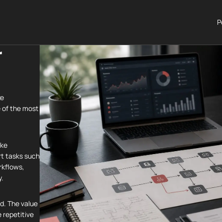
P
r
ze
 of the most
ake
rt tasks such
rkflows,
y.
nd. The value
e repetitive