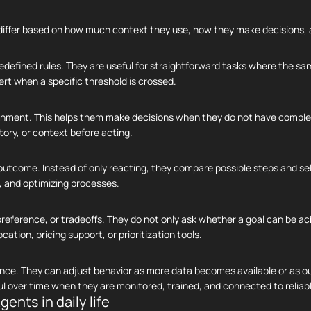
ey differ based on how much context they use, how they make decisions,
redefined rules. They are useful for straightforward tasks where the s
rt when a specific threshold is crossed.
ronment. This helps them make decisions when they do not have compl
tory, or context before acting.
utcome. Instead of only reacting, they compare possible steps and sel
s, and optimizing processes.
reference, or tradeoffs. They do not only ask whether a goal can be ac
tion, pricing support, or prioritization tools.
nce. They can adjust behavior as more data becomes available or as 
 over time when they are monitored, trained, and connected to reliab
gents in daily life