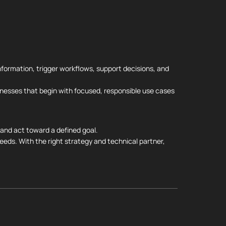
information, trigger workflows, support decisions, and
nesses that begin with focused, responsible use cases
, and act toward a defined goal.
eeds. With the right strategy and technical partner,