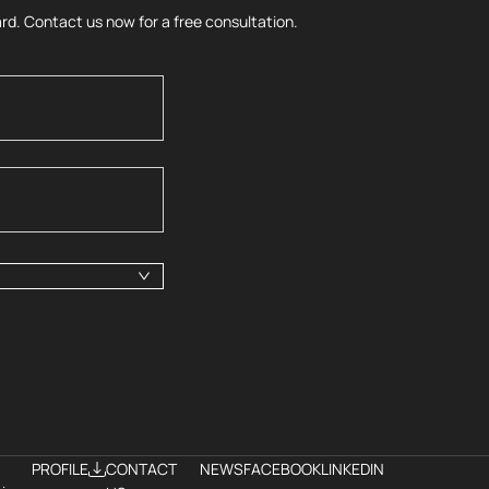
rd. Contact us now for a free consultation.
PROFILE
CONTACT
NEWS
FACEBOOK
LINKEDIN