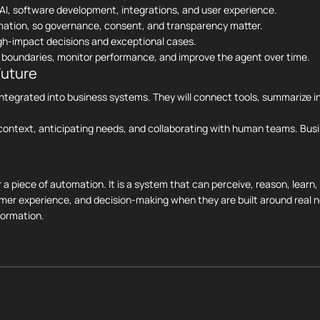
AI, software development, integrations, and user experience.
mation, so governance, consent, and transparency matter.
igh-impact decisions and exceptional cases.
et boundaries, monitor performance, and improve the agent over time.
Future
e integrated into business systems. They will connect tools, summarize 
ontext, anticipating needs, and collaborating with human teams. Busi
r a piece of automation. It is a system that can perceive, reason, learn
omer experience, and decision-making when they are built around real n
formation.