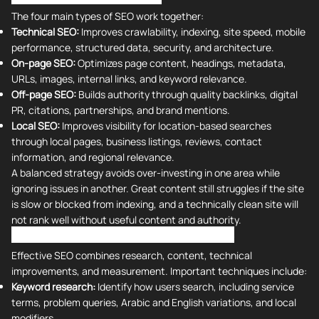
The four main types of SEO work together:
Technical SEO:
Improves crawlability, indexing, site speed, mobile
performance, structured data, security, and architecture.
On-page SEO:
Optimizes page content, headings, metadata,
URLs, images, internal links, and keyword relevance.
Off-page SEO:
Builds authority through quality backlinks, digital
PR, citations, partnerships, and brand mentions.
Local SEO:
Improves visibility for location-based searches
through local pages, business listings, reviews, contact
information, and regional relevance.
A balanced strategy avoids over-investing in one area while
ignoring issues in another. Great content still struggles if the site
is slow or blocked from indexing, and a technically clean site will
not rank well without useful content and authority.
Search Engine Optimization Techniques
Effective SEO combines research, content, technical
improvements, and measurement. Important techniques include:
Keyword research:
Identify how users search, including service
terms, problem queries, Arabic and English variations, and local
modifiers.