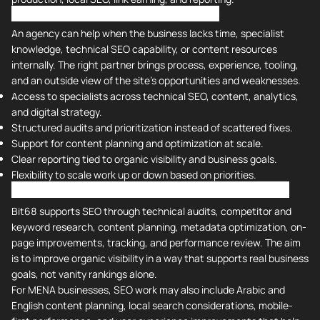
Why Should You Hire An Agency for SEO?
An agency can help when the business lacks time, specialist
knowledge, technical SEO capability, or content resources
internally. The right partner brings process, experience, tooling,
and an outside view of the site's opportunities and weaknesses.
Access to specialists across technical SEO, content, analytics,
and digital strategy.
Structured audits and prioritization instead of scattered fixes.
Support for content planning and optimization at scale.
Clear reporting tied to organic visibility and business goals.
Flexibility to scale work up or down based on priorities.
Bit68 Services: Search Engine Optimization (SEO)
Bit68 supports SEO through technical audits, competitor and
keyword research, content planning, metadata optimization, on-
page improvements, tracking, and performance review. The aim
is to improve organic visibility in a way that supports real business
goals, not vanity rankings alone.
For MENA businesses, SEO work may also include Arabic and
English content planning, local search considerations, mobile-