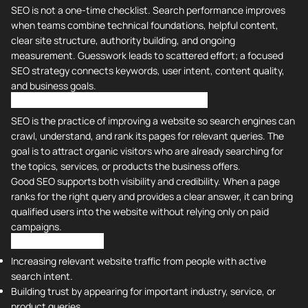
SEO is not a one-time checklist. Search performance improves
when teams combine technical foundations, helpful content,
clear site structure, authority building, and ongoing
measurement. Guesswork leads to scattered effort; a focused
SEO strategy connects keywords, user intent, content quality,
and business goals.
What is SEO? Why is it So Important?
SEO is the practice of improving a website so search engines can
crawl, understand, and rank its pages for relevant queries. The
goal is to attract organic visitors who are already searching for
the topics, services, or products the business offers.
Good SEO supports both visibility and credibility. When a page
ranks for the right query and provides a clear answer, it can bring
qualified users into the website without relying only on paid
campaigns.
SEO is crucial for:
Increasing relevant website traffic from people with active
search intent.
Building trust by appearing for important industry, service, or
product queries.