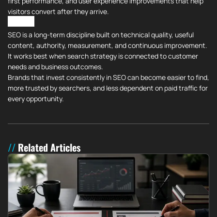
first performance, and user experience improvements that help
visitors convert after they arrive.
All in All
SEO is a long-term discipline built on technical quality, useful
content, authority, measurement, and continuous improvement.
It works best when search strategy is connected to customer
needs and business outcomes.
Brands that invest consistently in SEO can become easier to find,
more trusted by searchers, and less dependent on paid traffic for
every opportunity.
Related Articles