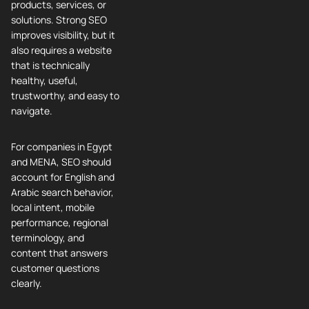
products, services, or
solutions. Strong SEO
improves visibility, but it
also requires a website
that is technically
healthy, useful,
trustworthy, and easy to
navigate.
For companies in Egypt
and MENA, SEO should
account for English and
Arabic search behavior,
local intent, mobile
performance, regional
terminology, and
content that answers
customer questions
clearly.