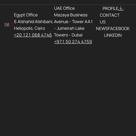
UAE Office
PROFILE
Egypt Office
Mazaya Business
CONTACT
6 Alshahid Alshibani,
Avenue - Tower AA1
US
Heliopolis, Cairo
- Jumeirah Lake
NEWS
FACEBOOK
+20 121 068 4746
Towers - Dubai
LINKEDIN
+971 50 274 4759