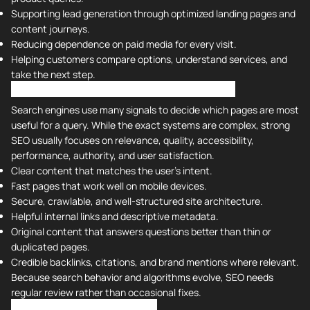
Supporting lead generation through optimized landing pages and
content journeys.
Reducing dependence on paid media for every visit.
Helping customers compare options, understand services, and
take the next step.
Understanding Search Engine Algorithms
Search engines use many signals to decide which pages are most
useful for a query. While the exact systems are complex, strong
SEO usually focuses on relevance, quality, accessibility,
performance, authority, and user satisfaction.
Clear content that matches the user's intent.
Fast pages that work well on mobile devices.
Secure, crawlable, and well-structured site architecture.
Helpful internal links and descriptive metadata.
Original content that answers questions better than thin or
duplicated pages.
Credible backlinks, citations, and brand mentions where relevant.
Because search behavior and algorithms evolve, SEO needs
regular review rather than occasional fixes.
What Are the 4 Types of SEO?