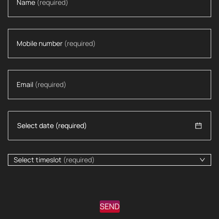
Name
(required)
Mobile number
(required)
Email
(required)
Select timeslot
(required)
SEND