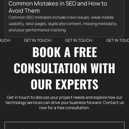
Common Mistakes in SEO and How to
Avoid Them
Common SEO mistakes include crawl issues, weak mobile
usability, slow pages, duplicate content, missing metadata,
and poor performance tracking.
GET IN TOUCH
GET IN TOUCH
GET IN TOUCH
BOOK A FREE
CONSULTATION WITH
OUR EXPERTS
Get in touch to discuss your project needs and explore how our
technology services can drive your business forward. Contact us
now for a free consultation.