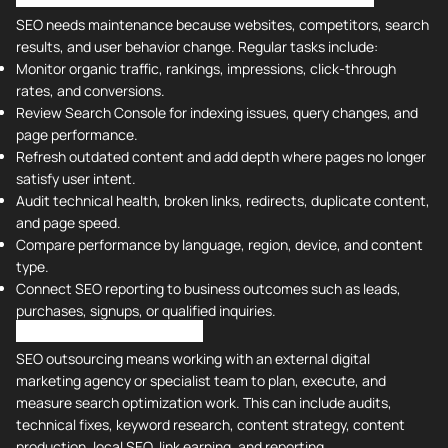
SEO needs maintenance because websites, competitors, search
results, and user behavior change. Regular tasks include:
Monitor organic traffic, rankings, impressions, click-through
rates, and conversions.
Review Search Console for indexing issues, query changes, and
page performance.
Refresh outdated content and add depth where pages no longer
satisfy user intent.
Audit technical health, broken links, redirects, duplicate content,
and page speed.
Compare performance by language, region, device, and content
type.
Connect SEO reporting to business outcomes such as leads,
purchases, signups, or qualified inquiries.
What Is SEO Outsourcing?
SEO outsourcing means working with an external digital
marketing agency or specialist team to plan, execute, and
measure search optimization work. This can include audits,
technical fixes, keyword research, content strategy, content
production, local SEO, link earning, and reporting.