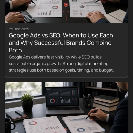
29 Dec 2025
Google Ads vs SEO: When to Use Each,
and Why Successful Brands Combine
Both
Google Ads delivers fast visibility while SEO builds
sustainable organic growth. Strong digital marketing
strategies use both based on goals, timing, and budget.