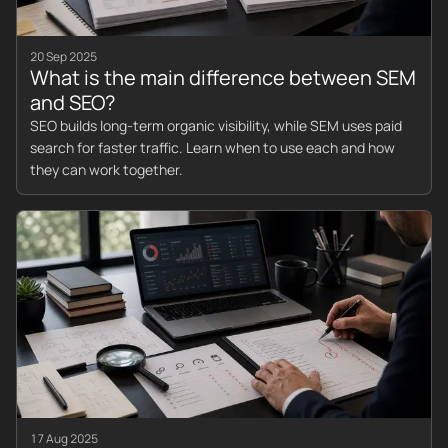
20 Sep 2025
What is the main difference between SEM
and SEO?
SEO builds long-term organic visibility, while SEM uses paid
search for faster traffic. Learn when to use each and how
they can work together.
17 Aug 2025