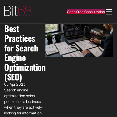
Get a Free Consultation
Best
Practices
for Search
Engine
Optimization
(SEO)
03 Apr 2023
Search engine
optimization helps
people find a business
when they are actively
looking for information,