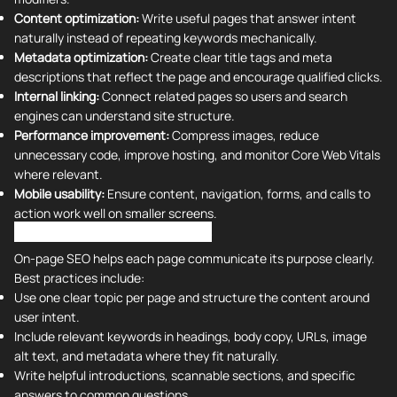
Content optimization:
Write useful pages that answer intent
naturally instead of repeating keywords mechanically.
Metadata optimization:
Create clear title tags and meta
descriptions that reflect the page and encourage qualified clicks.
Internal linking:
Connect related pages so users and search
engines can understand site structure.
Performance improvement:
Compress images, reduce
unnecessary code, improve hosting, and monitor Core Web Vitals
where relevant.
Mobile usability:
Ensure content, navigation, forms, and calls to
action work well on smaller screens.
On-Page SEO Best Practices
On-page SEO helps each page communicate its purpose clearly.
Best practices include:
Use one clear topic per page and structure the content around
user intent.
Include relevant keywords in headings, body copy, URLs, image
alt text, and metadata where they fit naturally.
Write helpful introductions, scannable sections, and specific
answers to common questions.