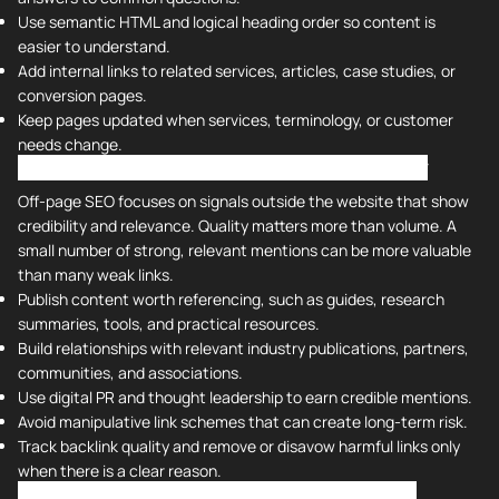
Use semantic HTML and logical heading order so content is
easier to understand.
Add internal links to related services, articles, case studies, or
conversion pages.
Keep pages updated when services, terminology, or customer
needs change.
Off-Page SEO - Backlinks and Domain Authority
Off-page SEO focuses on signals outside the website that show
credibility and relevance. Quality matters more than volume. A
small number of strong, relevant mentions can be more valuable
than many weak links.
Publish content worth referencing, such as guides, research
summaries, tools, and practical resources.
Build relationships with relevant industry publications, partners,
communities, and associations.
Use digital PR and thought leadership to earn credible mentions.
Avoid manipulative link schemes that can create long-term risk.
Track backlink quality and remove or disavow harmful links only
when there is a clear reason.
Ongoing SEO Maintenance and Measurement