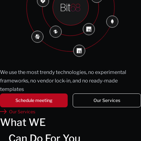
We use the most trendy technologies, no experimental
frameworks, no vendor lock-in, and no ready-made
templates
Schedule meeting
Our Services
Our Services
What WE
Can Do For You