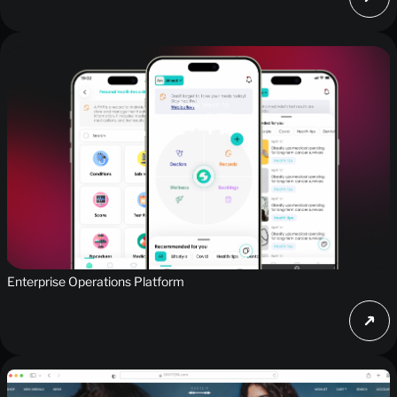
Enterprise Operations Platform