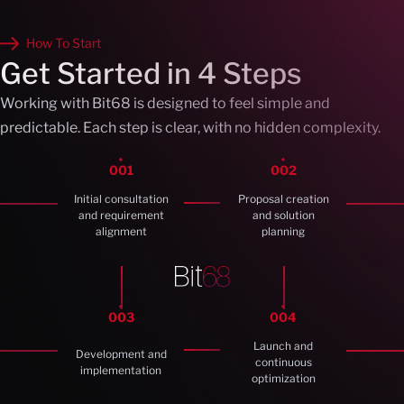
How To Start
Get Started in 4 Steps
Working with Bit68 is designed to feel simple and
predictable. Each step is clear, with no hidden complexity.
001
002
Initial consultation
Proposal creation
and requirement
and solution
alignment
planning
003
004
Launch and
Development and
continuous
implementation
optimization