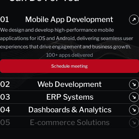
01
Mobile App Development
We design and develop high-performance mobile
applications for iOS and Android, delivering seamless user
experiences that drive engagement and business growth.
100+ apps delivered
Schedule meeting
02
Web Development
03
ERP Systems
04
Dashboards & Analytics
05
E-commerce Solutions