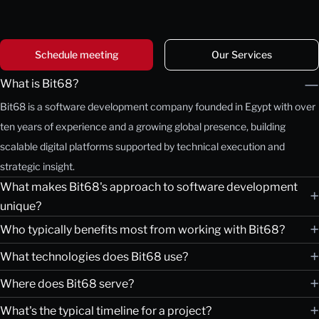
Schedule meeting
Our Services
—
What is Bit68?
Bit68 is a software development company founded in Egypt with over
ten years of experience and a growing global presence, building
scalable digital platforms supported by technical execution and
strategic insight.
What makes Bit68's approach to software development
+
unique?
+
Who typically benefits most from working with Bit68?
+
What technologies does Bit68 use?
+
Where does Bit68 serve?
+
What's the typical timeline for a project?