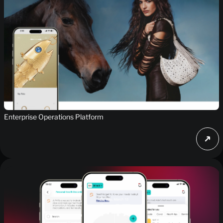
Enterprise Operations Platform