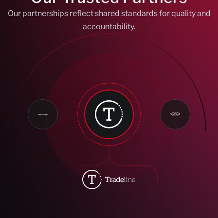
Our partnerships reflect shared standards for quality and
accountability.