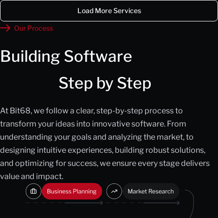
Load More Services
Our Process
Building Software
Step by Step
At Bit68, we follow a clear, step-by-step process to
transform your ideas into innovative software. From
understanding your goals and analyzing the market, to
designing intuitive experiences, building robust solutions,
and optimizing for success, we ensure every stage delivers
value and impact.