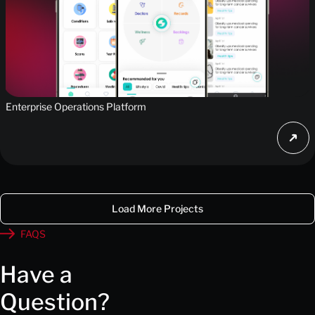
Enterprise Operations Platform
Load More Projects
FAQS
Have a
Question?