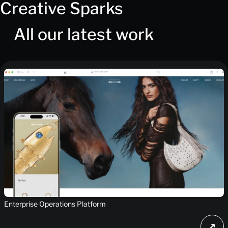
Creative Sparks
All our latest work
Enterprise Operations Platform