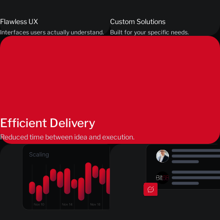
Flawless UX
Custom Solutions
Interfaces users actually understand.
Built for your specific needs.
Efficient Delivery
Reduced time between idea and execution.