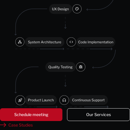
Schedule meeting
Our Services
Case Studies