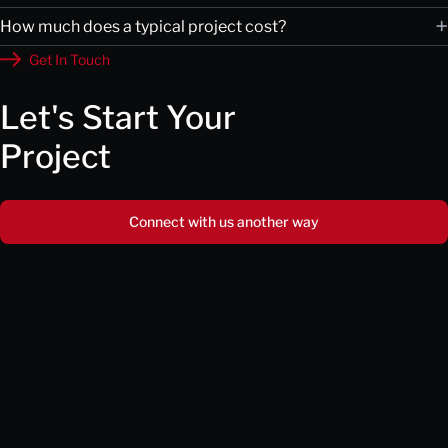
+
How much does a typical project cost?
Get In Touch
Let's Start Your
Project
Connect with us another way