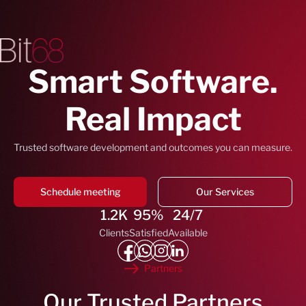
Smart Software.
Real Impact
Trusted software development and outcomes you can measure.
Schedule meeting
Our Services
1.2K
95%
24/7
Clients
Satisfied
Available
Partners
Our Trusted Partners