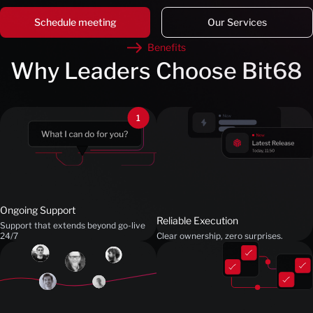
Schedule meeting
Our Services
Benefits
Why Leaders Choose Bit68
Ongoing Support
Reliable Execution
Support that extends beyond go-live
24/7
Clear ownership, zero surprises.