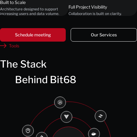
Built to Scale
Full Project Visibility
Architecture designed to support
increasing users and data volume.
Collaboration is built on clarity.
Schedule meeting
Our Services
Tools
The Stack
Behind Bit68